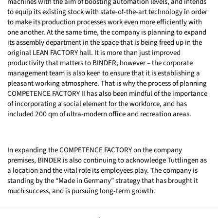
machines with the aim of boosting automation levels, and intends
to equip its existing stock with state-of-the-art technology in order
to make its production processes work even more efficiently with
one another. At the same time, the company is planning to expand
its assembly department in the space that is being freed up in the
original LEAN FACTORY hall. It is more than just improved
productivity that matters to BINDER, however – the corporate
management team is also keen to ensure that it is establishing a
pleasant working atmosphere. That is why the process of planning
COMPETENCE FACTORY II has also been mindful of the importance
of incorporating a social element for the workforce, and has
included 200 qm of ultra-modern office and recreation areas.
In expanding the COMPETENCE FACTORY on the company
premises, BINDER is also continuing to acknowledge Tuttlingen as
a location and the vital role its employees play. The company is
standing by the “Made in Germany” strategy that has brought it
much success, and is pursuing long-term growth.