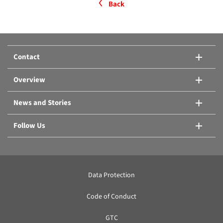
Back
Contact
Overview
News and Stories
Follow Us
Data Protection
Code of Conduct
GTC