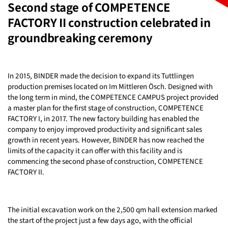
Second stage of COMPETENCE
FACTORY II construction celebrated in
groundbreaking ceremony
In 2015, BINDER made the decision to expand its Tuttlingen
production premises located on Im Mittleren Ösch. Designed with
the long term in mind, the COMPETENCE CAMPUS project provided
a master plan for the first stage of construction, COMPETENCE
FACTORY I, in 2017. The new factory building has enabled the
company to enjoy improved productivity and significant sales
growth in recent years. However, BINDER has now reached the
limits of the capacity it can offer with this facility and is
commencing the second phase of construction, COMPETENCE
FACTORY II.
The initial excavation work on the 2,500 qm hall extension marked
the start of the project just a few days ago, with the official