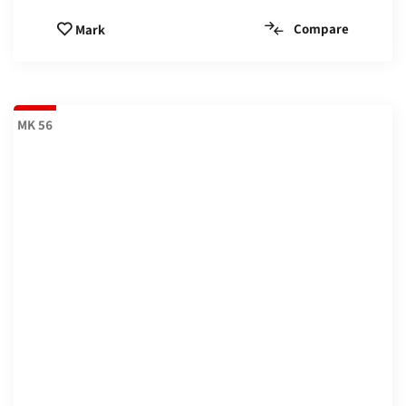
Compare
Mark
MK 56