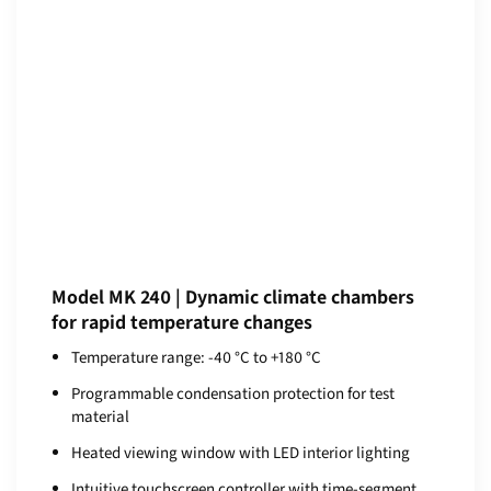
Model MK 240 | Dynamic climate chambers
for rapid temperature changes
Temperature range: -40 °C to +180 °C
Programmable condensation protection for test
material
Heated viewing window with LED interior lighting
Intuitive touchscreen controller with time-segment