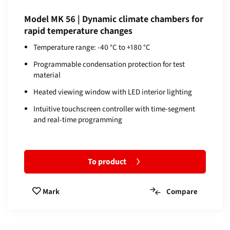
Model MK 56 | Dynamic climate chambers for
rapid temperature changes
Temperature range: -40 °C to +180 °C
Programmable condensation protection for test
material
Heated viewing window with LED interior lighting
Intuitive touchscreen controller with time-segment
and real-time programming
To product
Compare
Mark