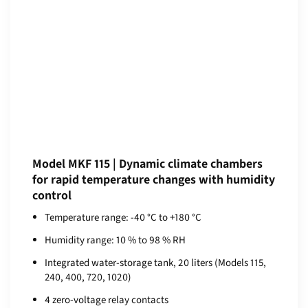
Model MKF 115 | Dynamic climate chambers
for rapid temperature changes with humidity
control
Temperature range: -40 °C to +180 °C
Humidity range: 10 % to 98 % RH
Integrated water-storage tank, 20 liters (Models 115,
240, 400, 720, 1020)
4 zero-voltage relay contacts