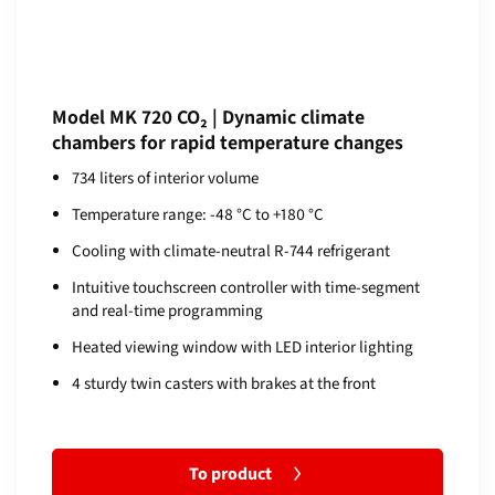
Model MK 720 CO₂ | Dynamic climate
chambers for rapid temperature changes
734 liters of interior volume
Temperature range: -48 °C to +180 °C
Cooling with climate-neutral R-744 refrigerant
Intuitive touchscreen controller with time-segment
and real-time programming
Heated viewing window with LED interior lighting
4 sturdy twin casters with brakes at the front
To product