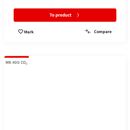
To product
Compare
Mark
MK 400 CO₂