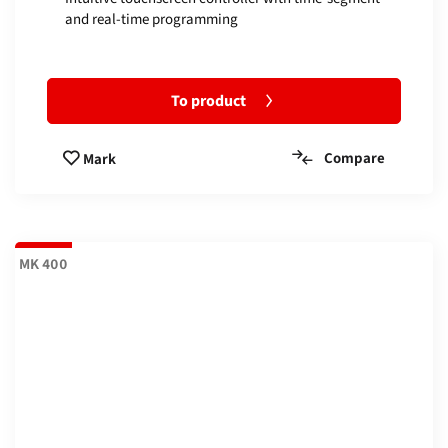
and real-time programming
To product
Compare
Mark
MK 400