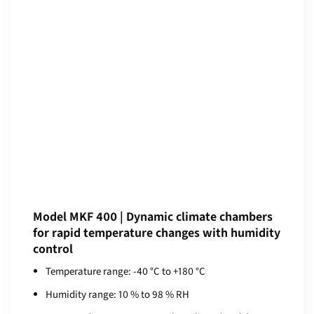
Model MKF 400 | Dynamic climate chambers
for rapid temperature changes with humidity
control
Temperature range: -40 °C to +180 °C
Humidity range: 10 % to 98 % RH