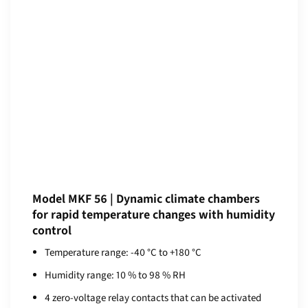
Model MKF 56 | Dynamic climate chambers
for rapid temperature changes with humidity
control
Temperature range: -40 °C to +180 °C
Humidity range: 10 % to 98 % RH
4 zero-voltage relay contacts that can be activated