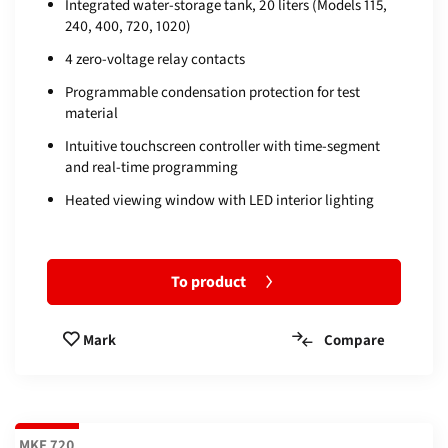
Integrated water-storage tank, 20 liters (Models 115,
240, 400, 720, 1020)
4 zero-voltage relay contacts
Programmable condensation protection for test
material
Intuitive touchscreen controller with time-segment
and real-time programming
Heated viewing window with LED interior lighting
To product
Compare
Mark
MKF 720