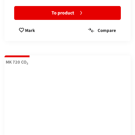
To product
Compare
Mark
MK 720 CO₂