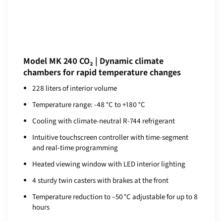
Model MK 240 CO₂ | Dynamic climate
chambers for rapid temperature changes
228 liters of interior volume
Temperature range: -48 °C to +180 °C
Cooling with climate-neutral R-744 refrigerant
Intuitive touchscreen controller with time-segment
and real-time programming
Heated viewing window with LED interior lighting
4 sturdy twin casters with brakes at the front
Temperature reduction to –50 °C adjustable for up to 8
hours