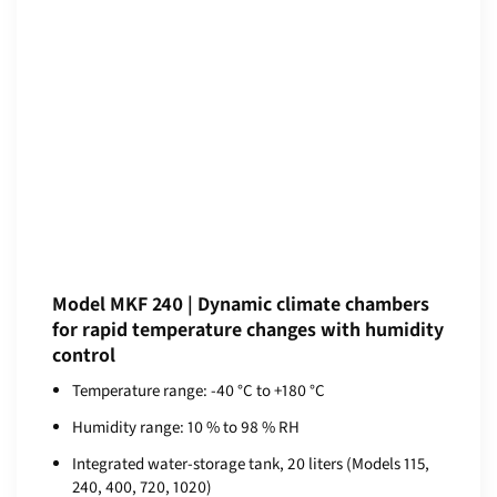
Model MKF 240 | Dynamic climate chambers
for rapid temperature changes with humidity
control
Temperature range: -40 °C to +180 °C
Humidity range: 10 % to 98 % RH
Integrated water-storage tank, 20 liters (Models 115,
240, 400, 720, 1020)