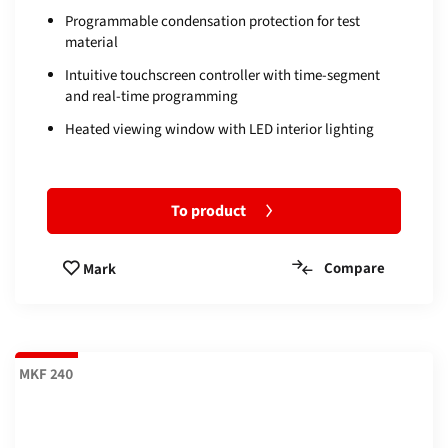
Programmable condensation protection for test
material
Intuitive touchscreen controller with time-segment
and real-time programming
Heated viewing window with LED interior lighting
To product
Compare
Mark
MKF 240