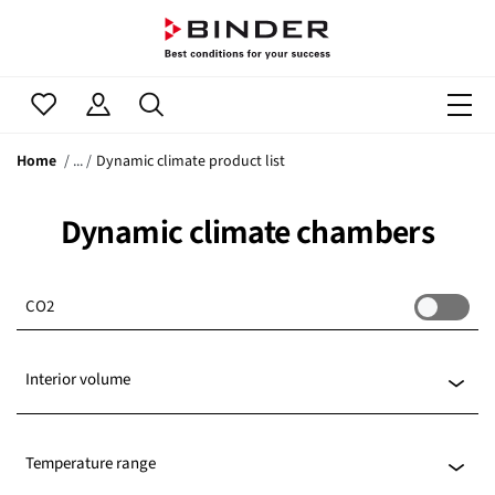
Home
Dynamic climate product list
Dynamic climate chambers
CO2
Interior volume
Temperature range