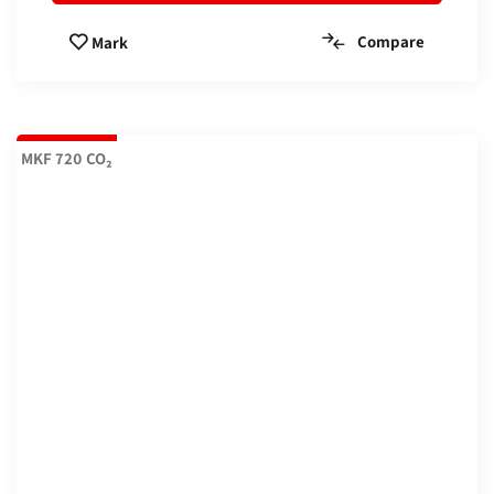
Compare
Mark
MKF 720 CO₂