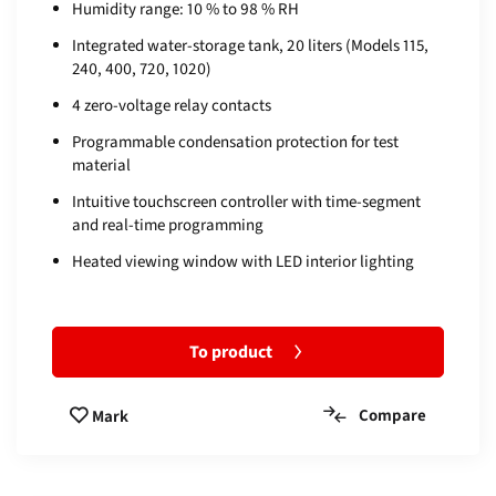
Humidity range: 10 % to 98 % RH
Integrated water-storage tank, 20 liters (Models 115,
240, 400, 720, 1020)
4 zero-voltage relay contacts
Programmable condensation protection for test
material
Intuitive touchscreen controller with time-segment
and real-time programming
Heated viewing window with LED interior lighting
To product
Compare
Mark