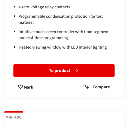
4 zero-voltage relay contacts
Programmable condensation protection for test
material
Intuitive touchscreen controller with time-segment
and real-time programming
Heated viewing window with LED interior lighting
To product
Compare
Mark
MKF 400