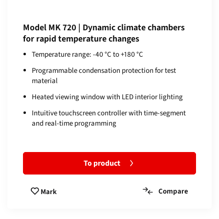
Model MK 720 | Dynamic climate chambers
for rapid temperature changes
Temperature range: -40 °C to +180 °C
Programmable condensation protection for test
material
Heated viewing window with LED interior lighting
Intuitive touchscreen controller with time-segment
and real-time programming
To product
Compare
Mark