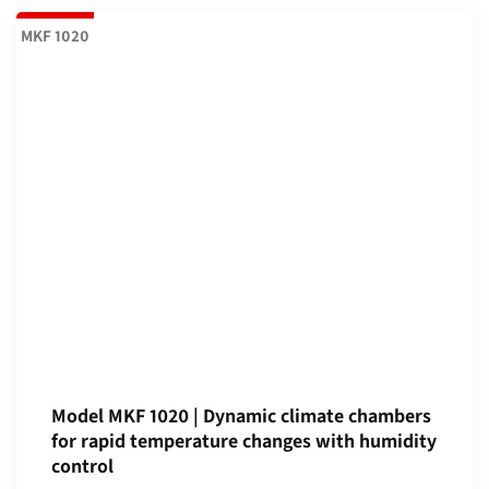
MKF 1020
Model MKF 1020 | Dynamic climate chambers
for rapid temperature changes with humidity
control