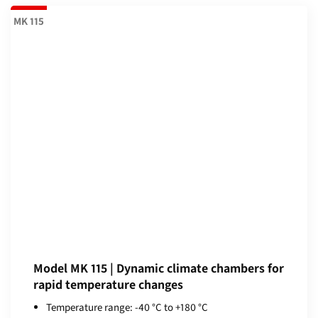
MK 115
Model MK 115 | Dynamic climate chambers for
rapid temperature changes
Temperature range: -40 °C to +180 °C