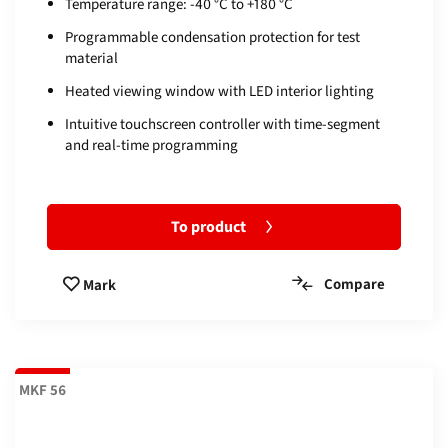
Temperature range: -40 °C to +180 °C
Programmable condensation protection for test
material
Heated viewing window with LED interior lighting
Intuitive touchscreen controller with time-segment
and real-time programming
To product
Compare
Mark
MKF 56