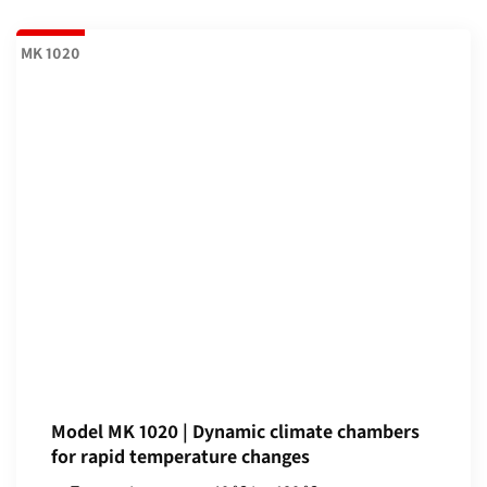
MK 1020
Model MK 1020 | Dynamic climate chambers
for rapid temperature changes