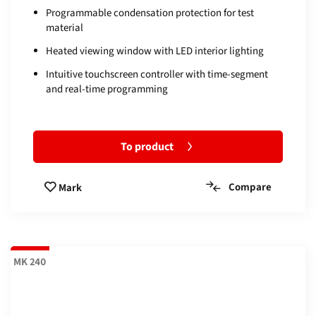
Programmable condensation protection for test
material
Heated viewing window with LED interior lighting
Intuitive touchscreen controller with time-segment
and real-time programming
To product
Compare
Mark
MK 240