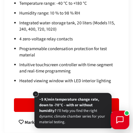
Temperature range: -40 °C to +180 °C
Humidity range: 10 % to 98 % RH
Integrated water-storage tank, 20 liters (Models 115,
240, 400, 720, 1020)
4 zero-voltage relay contacts
Programmable condensation protection for test
material
Intuitive touchscreen controller with time-segment
and real-time programming
Heated viewing window with LED interior lighting
×
~5 K/min temperature change rate,
To product
down to -70°C - with or without
humidity?
I'll help you find the right
dynamic climate chamber series for your
Compare
Mark
material testing.