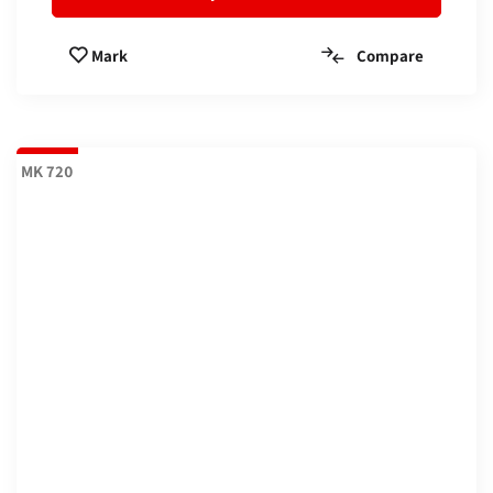
Compare
Mark
MK 720