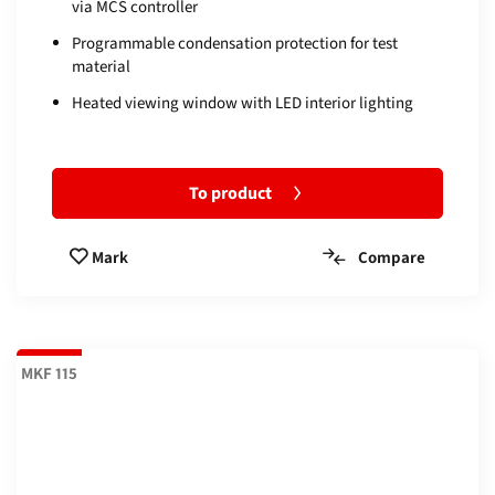
via MCS controller
Programmable condensation protection for test
material
Heated viewing window with LED interior lighting
To product
Compare
Mark
MKF 115