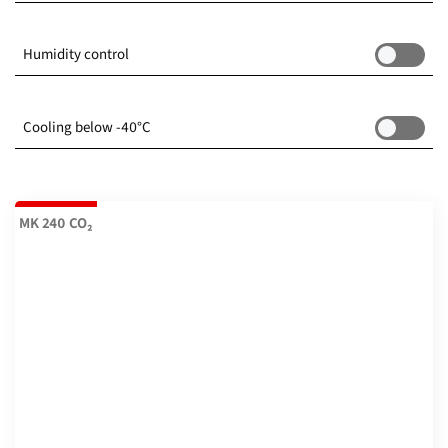
-70...180 °C
(6)
Humidity control
-50...180 °C
(2)
Cooling below -40°C
-48...180 °C
(2)
-40...180 °C
(12)
MK 240 CO₂