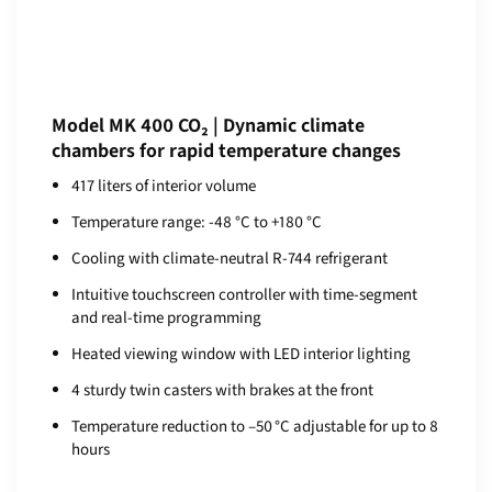
Model MK 400 CO₂ | Dynamic climate
chambers for rapid temperature changes
417 liters of interior volume
Temperature range: -48 °C to +180 °C
Cooling with climate-neutral R-744 refrigerant
Intuitive touchscreen controller with time-segment
and real-time programming
Heated viewing window with LED interior lighting
4 sturdy twin casters with brakes at the front
Temperature reduction to –50 °C adjustable for up to 8
hours