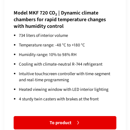
Model MKF 720 CO₂ | Dynamic climate
chambers for rapid temperature changes
with humidity control
734 liters of interior volume
Temperature range: -48 °C to +180 °C
Humidity range: 10% to 98% RH
Cooling with climate-neutral R-744 refrigerant
Intuitive touchscreen controller with time-segment
and real-time programming
Heated viewing window with LED interior lighting
4 sturdy twin casters with brakes at the front
To product