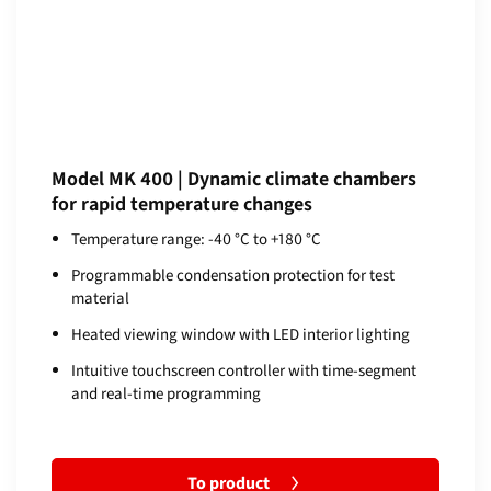
Model MK 400 | Dynamic climate chambers
for rapid temperature changes
Temperature range: -40 °C to +180 °C
Programmable condensation protection for test
material
Heated viewing window with LED interior lighting
Intuitive touchscreen controller with time-segment
and real-time programming
To product