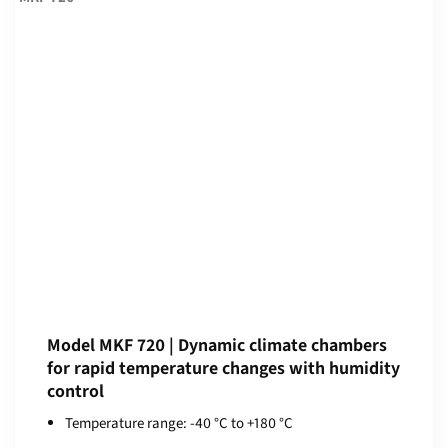
Model MKF 720 | Dynamic climate chambers
for rapid temperature changes with humidity
control
Temperature range: -40 °C to +180 °C