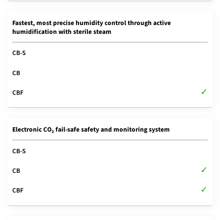
Fastest, most precise humidity control through active
humidification with sterile steam
Electronic CO₂ fail-safe safety and monitoring system