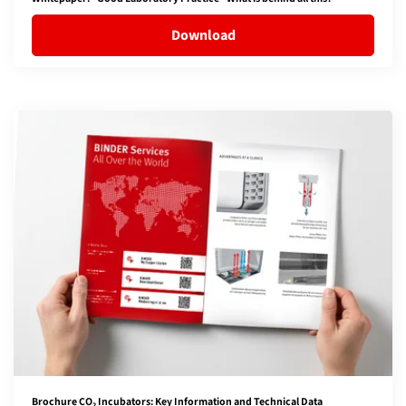
Download
Brochure CO₂ Incubators: Key Information and Technical Data