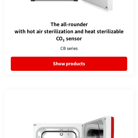
The all-rounder
with hot air sterilization and heat sterilizable
CO₂ sensor
CB series
Show products