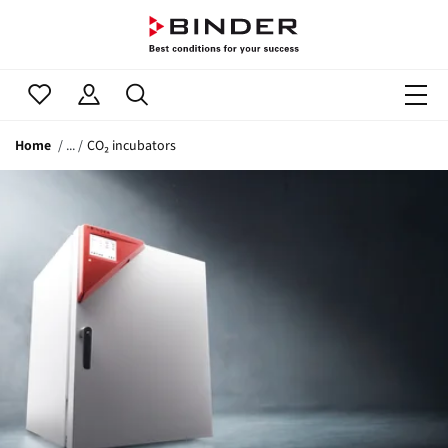
Home
CO₂ incubators