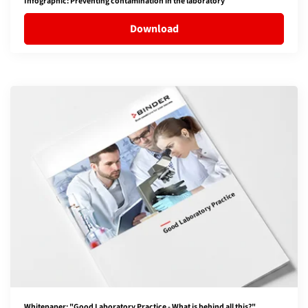
Infographic: Preventing contamination in the laboratory
Download
Whitepaper: "Good Laboratory Practice - What is behind all this?"