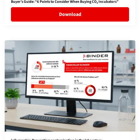
Buyer’s Guide: “6 Points to Consider When Buying CO₂ Incubators”
Download