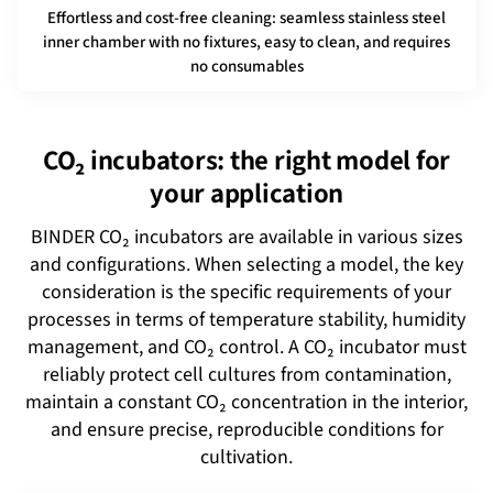
Effortless and cost-free cleaning: seamless stainless steel
inner chamber with no fixtures, easy to clean, and requires
no consumables
CO₂ incubators: the right model for
your application
BINDER CO₂ incubators are available in various sizes
and configurations. When selecting a model, the key
consideration is the specific requirements of your
processes in terms of temperature stability, humidity
management, and CO₂ control. A CO₂ incubator must
reliably protect cell cultures from contamination,
maintain a constant CO₂ concentration in the interior,
and ensure precise, reproducible conditions for
cultivation.