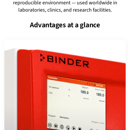
reproducible environment — used worldwide in
laboratories, clinics, and research facilities.
Advantages at a glance