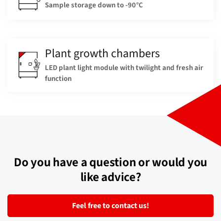
Sample storage down to -90°C
Plant growth chambers
LED plant light module with twilight and fresh air
function
Do you have a question or would you
like advice?
Feel free to contact us!