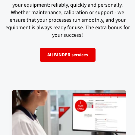
your equipment: reliably, quickly and personally.
Whether maintenance, calibration or support - we
ensure that your processes run smoothly, and your
equipment is always ready for use. The extra bonus for
your success!
All BINDER services