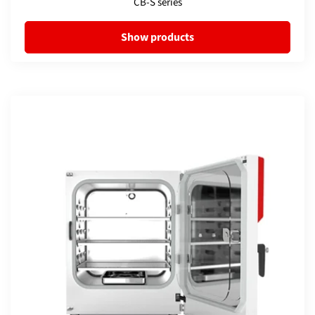
CB-S series
Show products