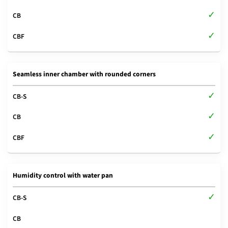
Seamless inner chamber with rounded corners
Humidity control with water pan