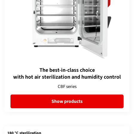
The best-in-class choice
with hot air sterilization and humidity control
CBF series
Show products
180 °C sterilization