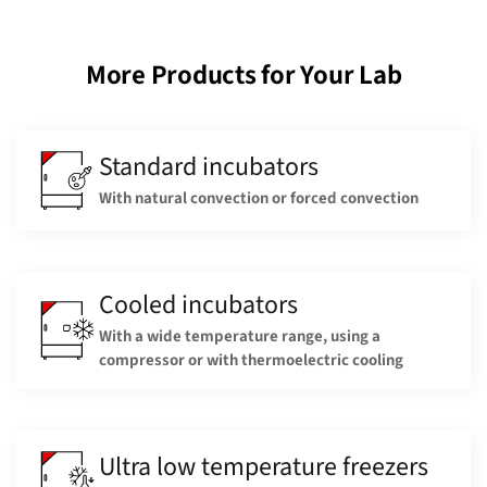
More Products for Your Lab
Standard incubators
With natural convection or forced convection
Cooled incubators
With a wide temperature range, using a
compressor or with thermoelectric cooling
Ultra low temperature freezers