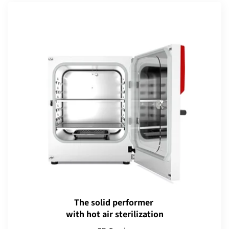
The solid performer
with hot air sterilization