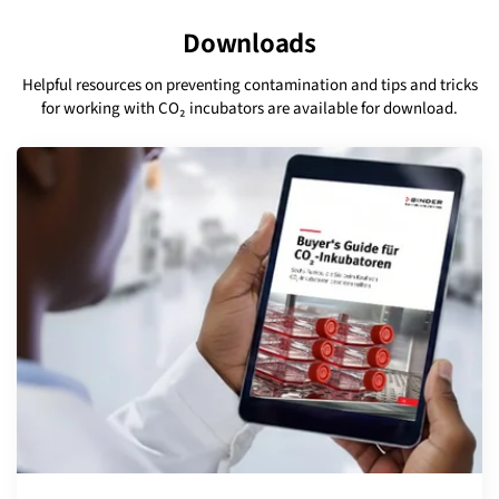
Downloads
Helpful resources on preventing contamination and tips and tricks
for working with CO₂ incubators are available for download.