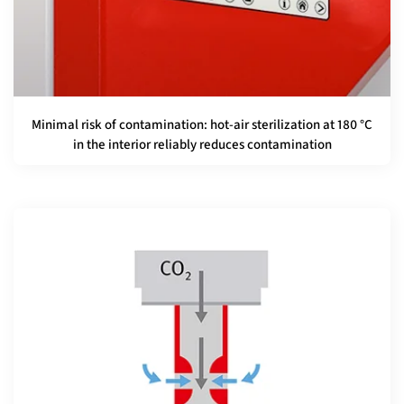
Minimal risk of contamination: hot-air sterilization at 180 °C
in the interior reliably reduces contamination