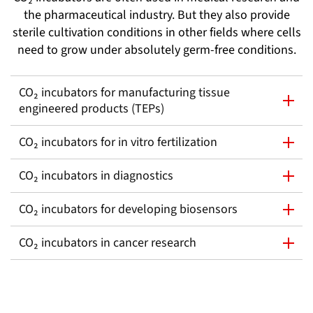
the pharmaceutical industry. But they also provide
sterile cultivation conditions in other fields where cells
need to grow under absolutely germ-free conditions.
CO₂ incubators for manufacturing tissue
engineered products (TEPs)
CO₂ incubators for in vitro fertilization
CO₂ incubators in diagnostics
CO₂ incubators for developing biosensors
CO₂ incubators in cancer research