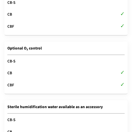
Optional O₂ control
Sterile humidification water available as an accessory