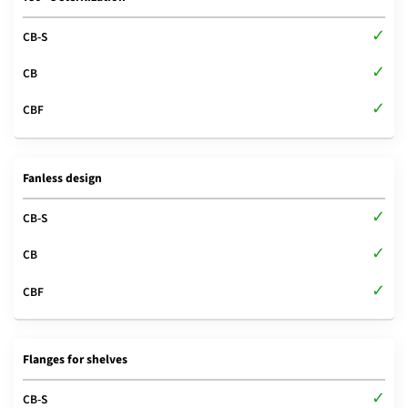
Fanless design
Flanges for shelves