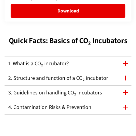
Download
Quick Facts: Basics of CO₂ Incubators
1. What is a CO₂ incubator?
2. Structure and function of a CO₂ incubator
3. Guidelines on handling CO₂ incubators
4. Contamination Risks & Prevention