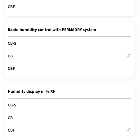
Rapid humidity control with PERMADRY system
Humidity display in % RH