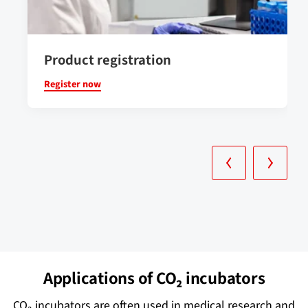
Product registration
Register now
Applications of CO₂ incubators
CO₂ incubators are often used in medical research and