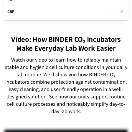
Video: How BINDER CO₂ Incubators
Make Everyday Lab Work Easier
Watch our video to learn how to reliably maintain
stable and hygienic cell culture conditions in your daily
lab routine. We’ll show you how BINDER CO₂
incubators combine protection against contamination,
easy cleaning, and user-friendly operation in a well-
designed solution. See how our units support routine
cell culture processes and noticeably simplify day-to-
day lab work.