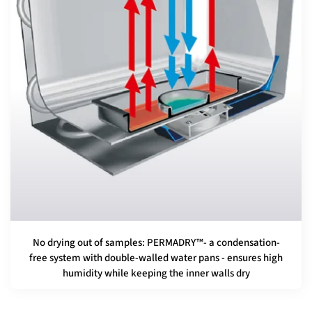
No drying out of samples: PERMADRY™- a condensation-
free system with double-walled water pans - ensures high
humidity while keeping the inner walls dry