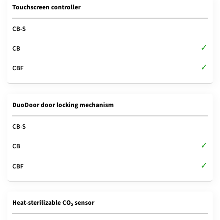
Touchscreen controller
DuoDoor door locking mechanism
Heat-sterilizable CO₂ sensor