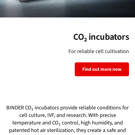
CO₂ incubators
For reliable cell cultivation
Find out more now
BINDER CO₂ incubators provide reliable conditions for
cell culture, IVF, and research. With precise
temperature and CO₂ control, high humidity, and
patented hot air sterilization, they create a safe and