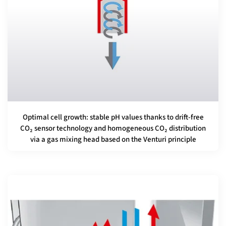
Optimal cell growth: stable pH values thanks to drift-free
CO₂ sensor technology and homogeneous CO₂ distribution
via a gas mixing head based on the Venturi principle