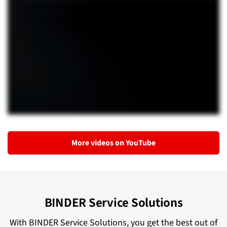
More videos on YouTube
BINDER Service Solutions
With BINDER Service Solutions, you get the best out of