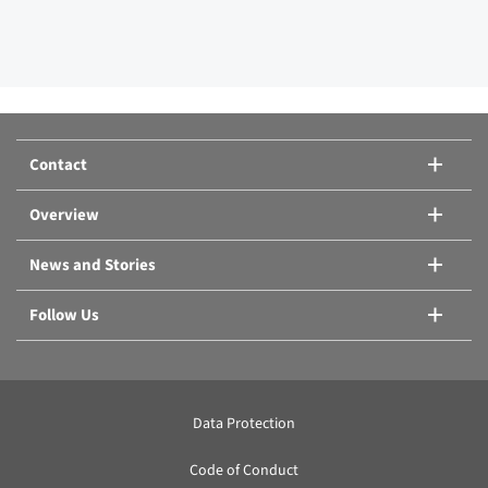
Contact
Overview
News and Stories
Follow Us
Data Protection
Code of Conduct