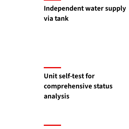
Independent water supply
via tank
Unit self-test for
comprehensive status
analysis