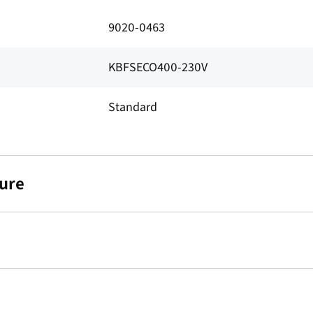
9020-0463
KBFSECO400-230V
Standard
ure