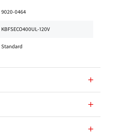
9020-0464
KBFSECO400UL-120V
Standard