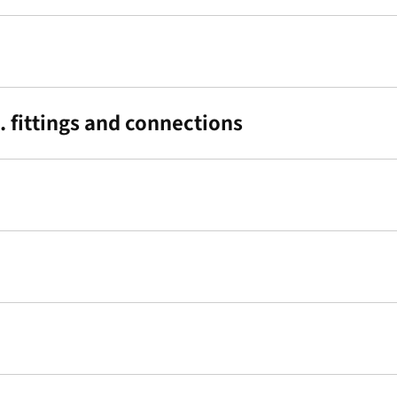
 fittings and connections