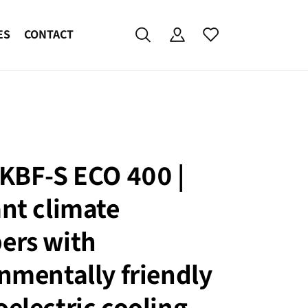
ES
CONTACT
KBF-S ECO 400 |
nt climate
ers with
nmentally friendly
electric cooling