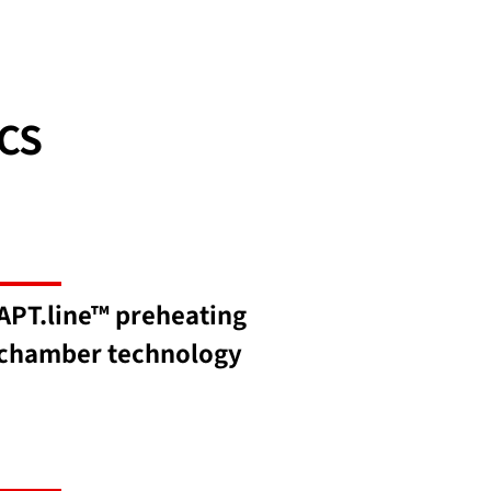
CS
APT.line™ preheating
chamber technology