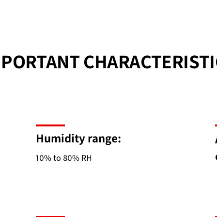
MPORTANT CHARACTERISTI
Humidity range:
10% to 80% RH