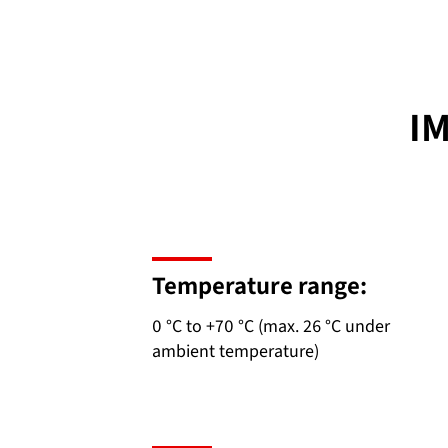
I
Temperature range:
0 °C to +70 °C (max. 26 °C under
ambient temperature)