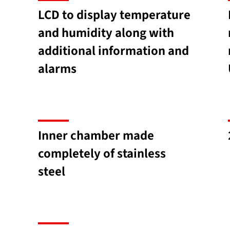
LCD to display temperature
and humidity along with
additional information and
alarms
Inner chamber made
completely of stainless
steel