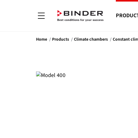
PRODUC
Home
Products
Climate chambers
Constant cli