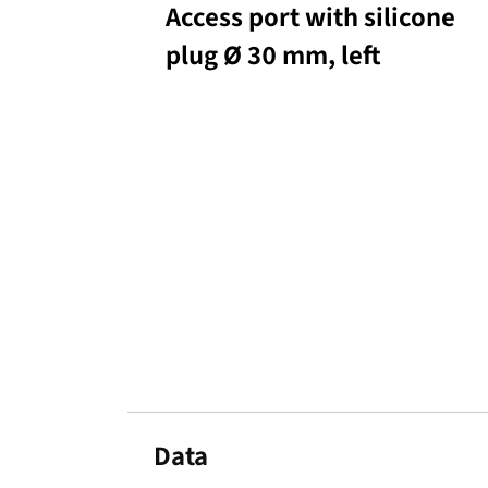
Access port with silicone
plug Ø 30 mm, left
Data