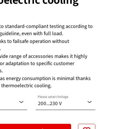
to standard-compliant testing according to
uideline, even with full load.
nks to failsafe operation without
.
wide range of accessories makes it highly
or adaptation to specific customer
s.
 as energy consumption is minimal thanks
 thermoelectric cooling.
Please select Voltage
200...230 V
100...120 V