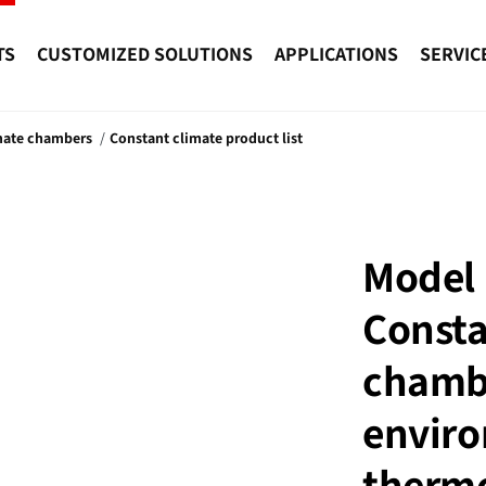
TS
CUSTOMIZED SOLUTIONS
APPLICATIONS
SERVIC
mate chambers
Constant climate product list
Model 
Consta
chamb
enviro
thermo