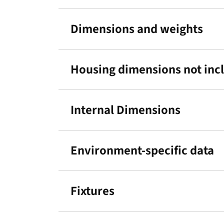
Dimensions and weights
Housing dimensions not incl.
Internal Dimensions
Environment-specific data
Fixtures