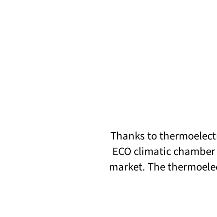
Thanks to thermoelectr
ECO climatic chamber 
market. The thermoelec