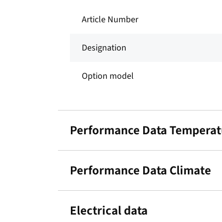
Article Number
Designation
Option model
Performance Data Temperat
Performance Data Climate
Electrical data