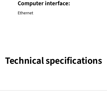
Computer interface:
Ethernet
Technical specifications