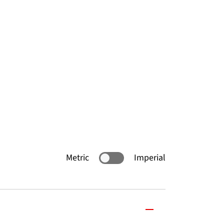
Metric
Imperial