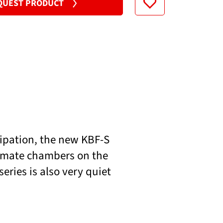
QUEST PRODUCT
200...230 V
sipation, the new KBF-S
limate chambers on the
ries is also very quiet