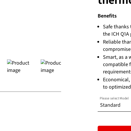
Benefits
Safe thanks 
the ICH Q1A g
Reliable tha
compromise
Smart, as a 
compatible f
requirement
Economical,
to optimized
Please select Model
Standard
Standard