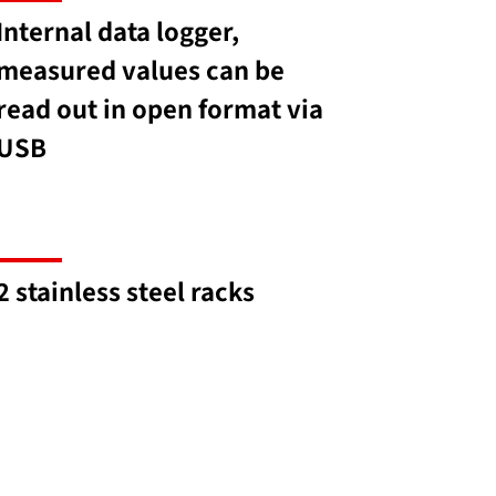
Internal data logger,
measured values can be
read out in open format via
USB
2 stainless steel racks