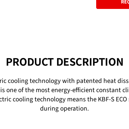
RE
PRODUCT DESCRIPTION
ic cooling technology with patented heat dis
is one of the most energy-efficient constant c
tric cooling technology means the KBF-S ECO se
during operation.