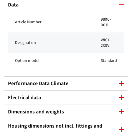
Data
9800-
Article Number
0011
WIC1-
Designation
230V
Option model
Standard
Performance Data Climate
Electrical data
Dimensions and weights
Housing dimensions not incl. fittings and