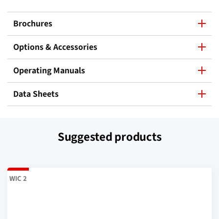
Brochures
Options & Accessories
Operating Manuals
Data Sheets
Suggested products
WIC 2