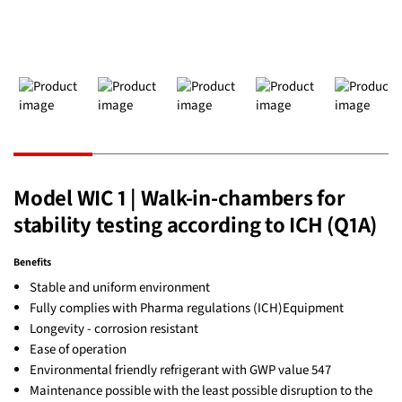
Model WIC 1 | Walk-in-chambers for
stability testing according to ICH (Q1A)
Benefits
Stable and uniform environment
Fully complies with Pharma regulations (ICH)Equipment
Longevity - corrosion resistant
Ease of operation
Environmental friendly refrigerant with GWP value 547
Maintenance possible with the least possible disruption to the