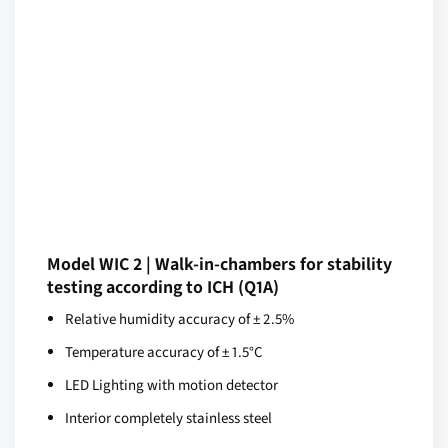
Model WIC 2 | Walk-in-chambers for stability
testing according to ICH (Q1A)
Relative humidity accuracy of ± 2.5%
Temperature accuracy of ± 1.5°C
LED Lighting with motion detector
Interior completely stainless steel