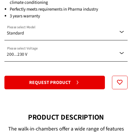
climate conditioning
Perfectly meets requirements in Pharma industry
3 years warranty
Please select Model
Standard
Please select Voltage
Standard
200...230 V
200...230 V
REQUEST PRODUCT
PRODUCT DESCRIPTION
The walk-in-chambers offer a wide range of features