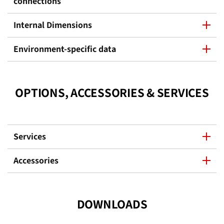
connections
Internal Dimensions
Environment-specific data
OPTIONS, ACCESSORIES & SERVICES
Services
Accessories
DOWNLOADS