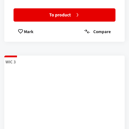
To product
Compare
Mark
WIC 3