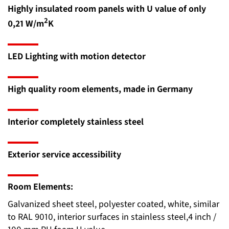
Highly insulated room panels with U value of only
2
0,21 W/m
K
LED Lighting with motion detector
High quality room elements, made in Germany
Interior completely stainless steel
Exterior service accessibility
Room Elements:
Galvanized sheet steel, polyester coated, white, similar
to RAL 9010, interior surfaces in stainless steel,4 inch /