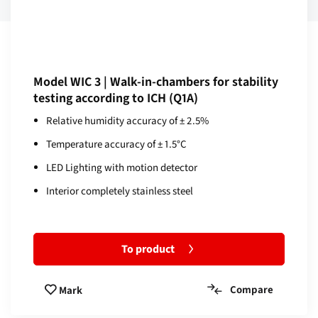
Model WIC 3 | Walk-in-chambers for stability
testing according to ICH (Q1A)
Relative humidity accuracy of ± 2.5%
Temperature accuracy of ± 1.5°C
LED Lighting with motion detector
Interior completely stainless steel
To product
Compare
Mark