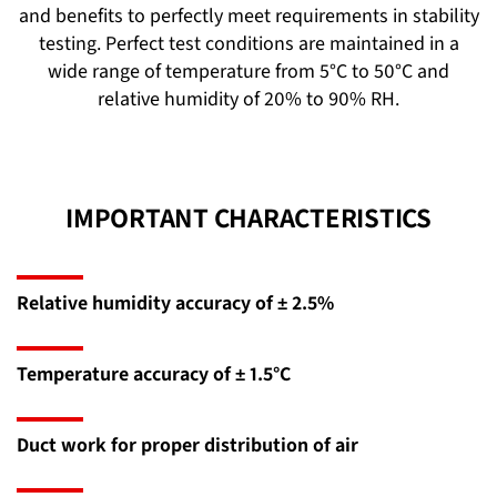
and benefits to perfectly meet requirements in stability
testing. Perfect test conditions are maintained in a
wide range of temperature from 5°C to 50°C and
relative humidity of 20% to 90% RH.
IMPORTANT CHARACTERISTICS
Relative humidity accuracy of ± 2.5%
Temperature accuracy of ± 1.5°C
Duct work for proper distribution of air