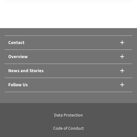
Compare products:
Or add another product.
Contact
Compare products
Overview
News and Stories
Follow Us
Data Protection
Code of Conduct