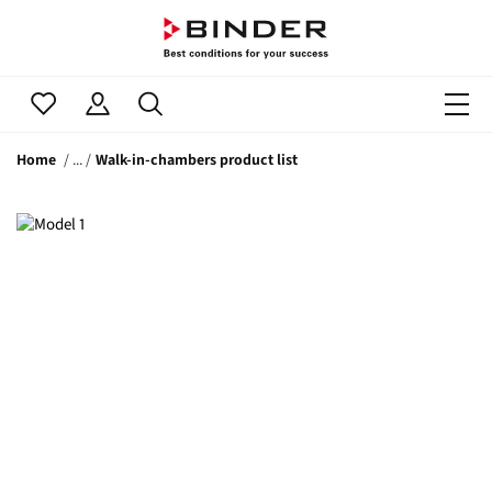
Home
Walk-in-chambers product list