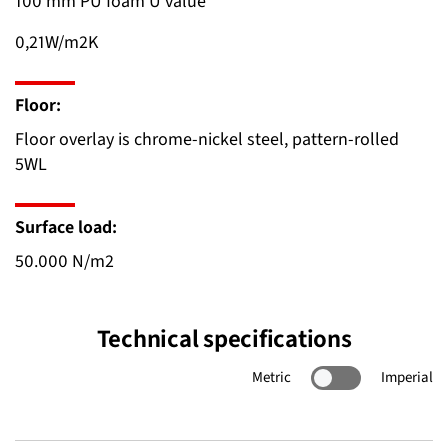
100 mm PU foam U value
0,21W/m2K
Floor:
Floor overlay is chrome-nickel steel, pattern-rolled
5WL
Surface load:
50.000 N/m2
Technical specifications
Metric
Imperial