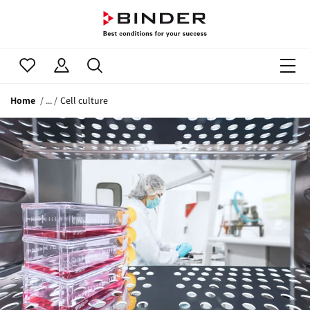
Home
Cell culture