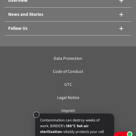
Overview
News and Stories
Follow Us
Data Protection
Code of Conduct
GTC
Legal Notice
Imprint
×
Contamination can destroy weeks of
work. BINDER's
180°C hot-air
EN
sterilization
reliably protects your cell