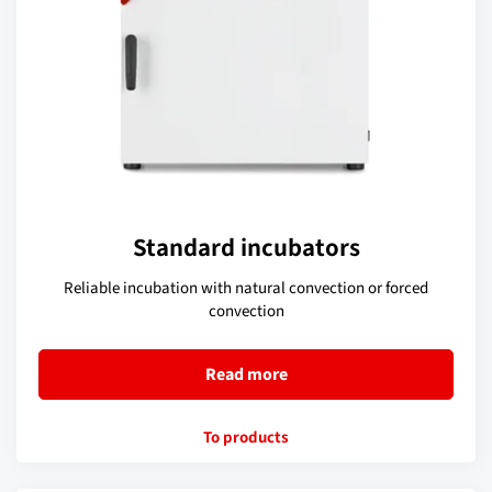
Standard incubators
Reliable incubation with natural convection or forced
convection
Read more
To products