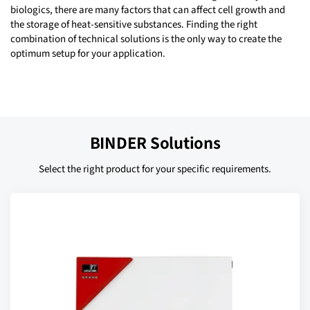
biologics, there are many factors that can affect cell growth and
the storage of heat-sensitive substances. Finding the right
combination of technical solutions is the only way to create the
optimum setup for your application.
BINDER Solutions
Select the right product for your specific requirements.