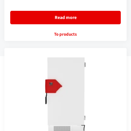
Read more
To products