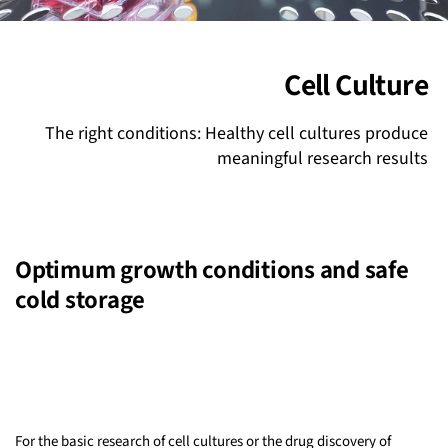
Cell Culture
The right conditions: Healthy cell cultures produce
meaningful research results
Optimum growth conditions and safe
cold storage
For the basic research of cell cultures or the drug discovery of