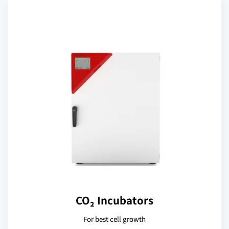
CO₂ Incubators
For best cell growth