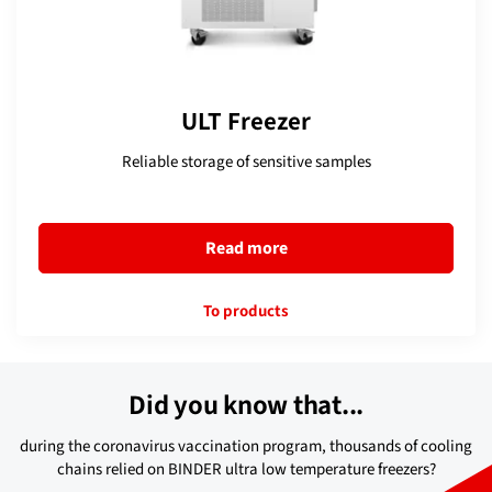
ULT Freezer
Reliable storage of sensitive samples
Read more
To products
Did you know that...
during the coronavirus vaccination program, thousands of cooling
chains relied on BINDER ultra low temperature freezers?