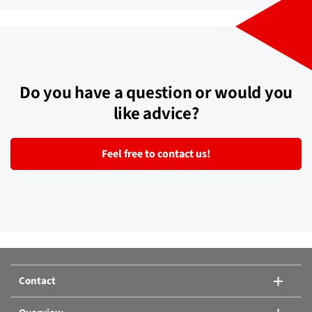
Do you have a question or would you
like advice?
Feel free to contact us!
Contact