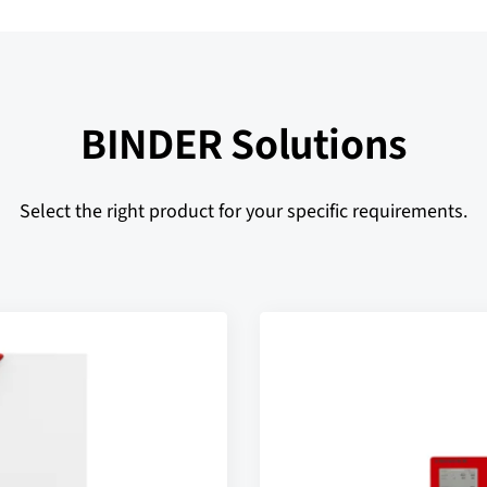
BINDER Solutions
Select the right product for your specific requirements.