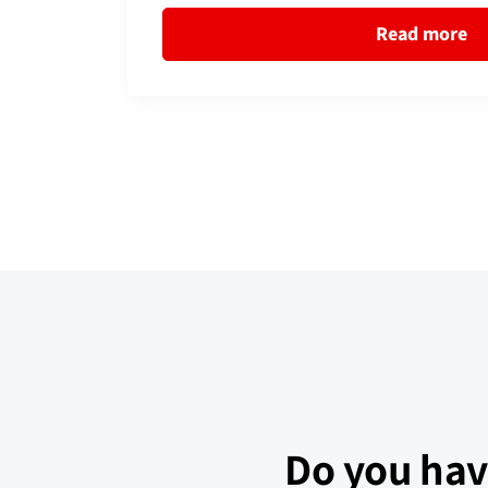
Read more
Do you hav