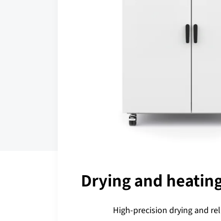
Drying and heatin
High-precision drying and rel