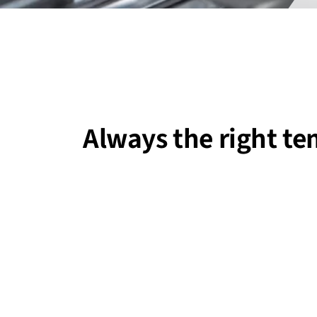
Always the right t