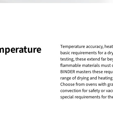
emperature
Temperature accuracy, heat 
basic requirements for a dr
testing, these extend far b
flammable materials must c
BINDER masters these requi
range of drying and heating
Choose from ovens with grav
convection for safety or v
special requirements for th