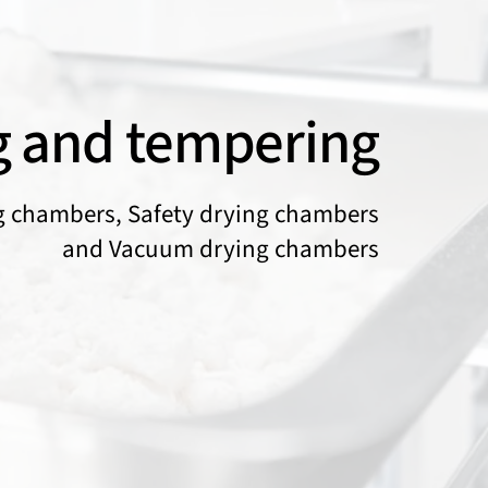
g and tempering
g chambers, Safety drying chambers
and Vacuum drying chambers