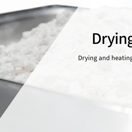
Dryin
Drying and heatin