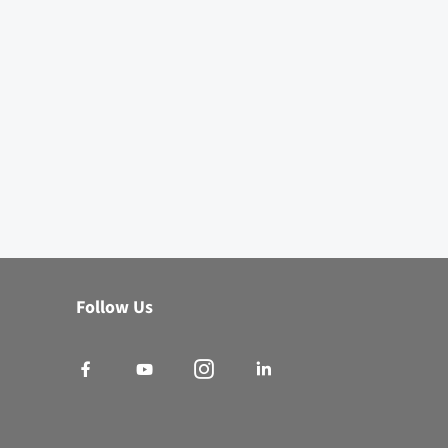
Virtual BINDER Assistant
×
Online
Follow Us
Natural convection, forced convection - with or without
programming functions? I'll help you find the right
drying
and heating chamber
for your application.
Which series fits my needs?
Request Product