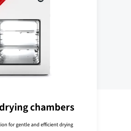
drying chambers
ion for gentle and efficient drying