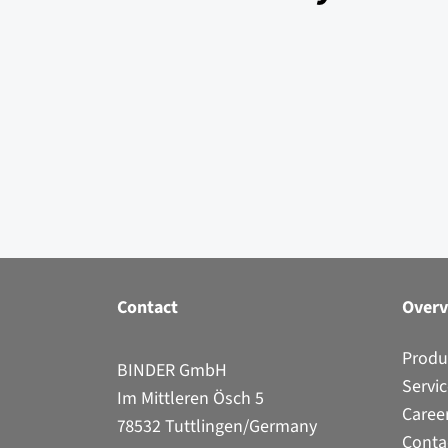
Contact
Over
Produ
BINDER GmbH
Servi
Im Mittleren Ösch 5
Caree
78532 Tuttlingen/Germany
Conta