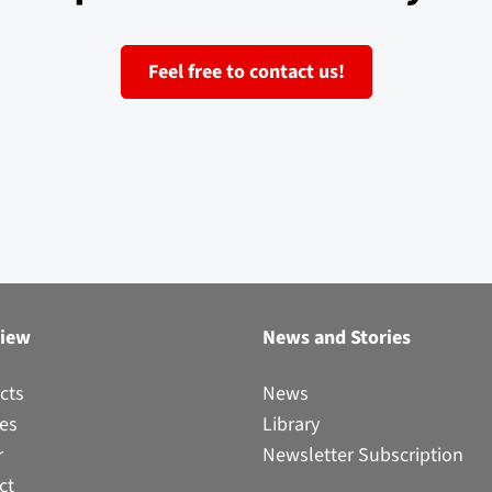
Feel free to contact us!
view
News and Stories
cts
News
ces
Library
r
Newsletter Subscription
ct