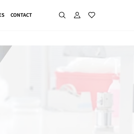
ES
CONTACT