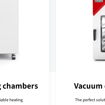
g chambers
Vacuum 
iable heating
The perfect solut