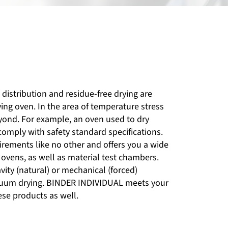
distribution and residue-free drying are
ying oven. In the area of temperature stress
eyond. For example, an oven used to dry
omply with safety standard specifications.
rements like no other and offers you a wide
 ovens, as well as material test chambers.
ity (natural) or mechanical (forced)
acuum drying. BINDER INDIVIDUAL meets your
ese products as well.