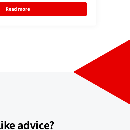
Read more
ike advice?