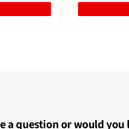
e a question or would you l