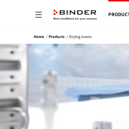
PRODUC
Home
Products
Drying ovens