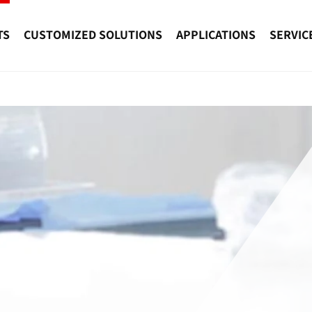
TS
CUSTOMIZED SOLUTIONS
APPLICATIONS
SERVIC