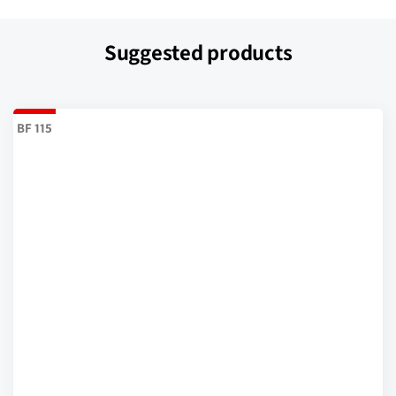
Suggested products
BF 115