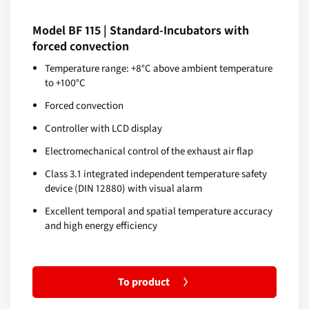
Model BF 115 | Standard-Incubators with
forced convection
Temperature range: +8°C above ambient temperature
to +100°C
Forced convection
Controller with LCD display
Electromechanical control of the exhaust air flap
Class 3.1 integrated independent temperature safety
device (DIN 12880) with visual alarm
Excellent temporal and spatial temperature accuracy
and high energy efficiency
To product