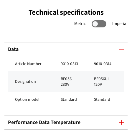
Technical specifications
Metric
Imperial
Data
Article Number
9010-0313
9010-0314
BF056-
BF056UL-
Designation
230V
120V
Option model
Standard
Standard
Performance Data Temperature