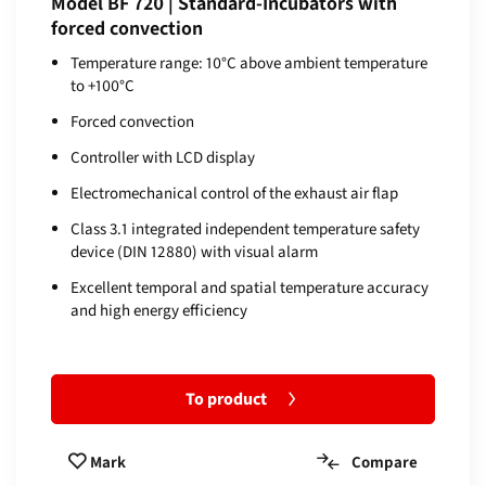
Model BF 720 | Standard-Incubators with
forced convection
Temperature range: 10°C above ambient temperature
to +100°C
Forced convection
Controller with LCD display
Electromechanical control of the exhaust air flap
Class 3.1 integrated independent temperature safety
device (DIN 12880) with visual alarm
Excellent temporal and spatial temperature accuracy
and high energy efficiency
To product
Compare
Mark