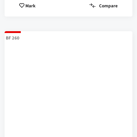
Compare
Mark
BF 260