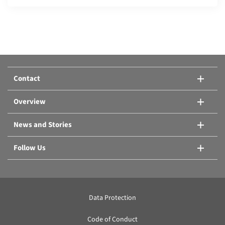
Compare products:
Or add another product.
Contact
Compare products
Overview
News and Stories
Follow Us
Data Protection
Code of Conduct