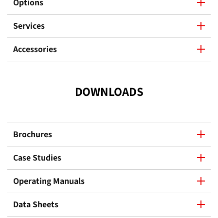
Options
Services
Accessories
DOWNLOADS
Brochures
Case Studies
Operating Manuals
Data Sheets