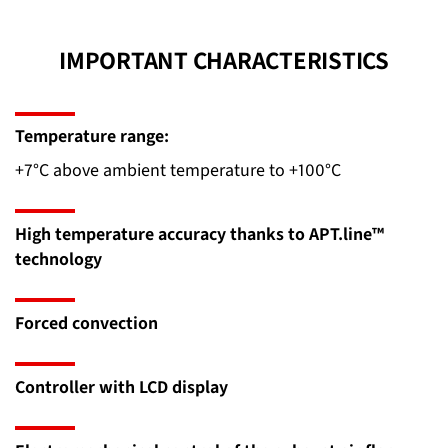
IMPORTANT CHARACTERISTICS
Temperature range:
+7°C above ambient temperature to +100°C
High temperature accuracy thanks to APT.line™
technology
Forced convection
Controller with LCD display