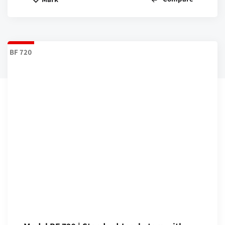
BF 720