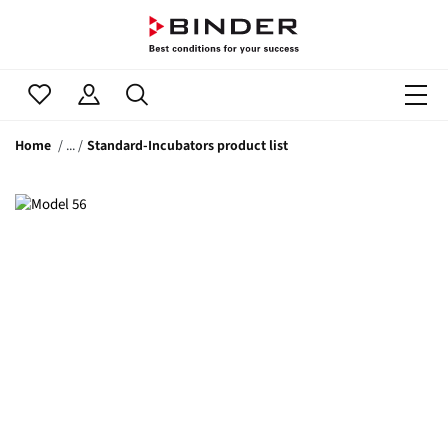
Home
Standard-Incubators product list