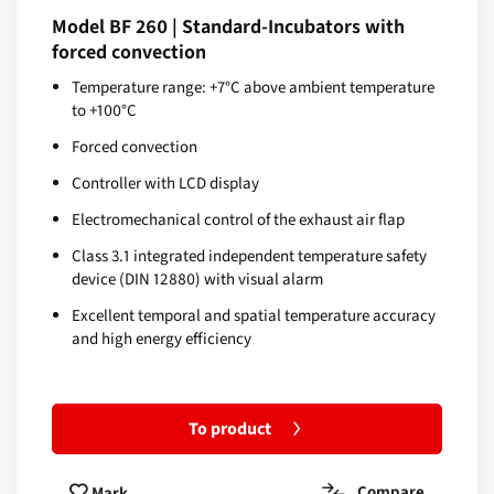
Model BF 260 | Standard-Incubators with
forced convection
Temperature range: +7°C above ambient temperature
to +100°C
Forced convection
Controller with LCD display
Electromechanical control of the exhaust air flap
Class 3.1 integrated independent temperature safety
device (DIN 12880) with visual alarm
Excellent temporal and spatial temperature accuracy
and high energy efficiency
To product
Compare
Mark