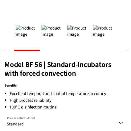
Model BF 56 | Standard-Incubators
with forced convection
Benefits
Excellent temporal and spatial temperature accuracy
High process reliability
100°C disinfection routine
Please select Model
Standard