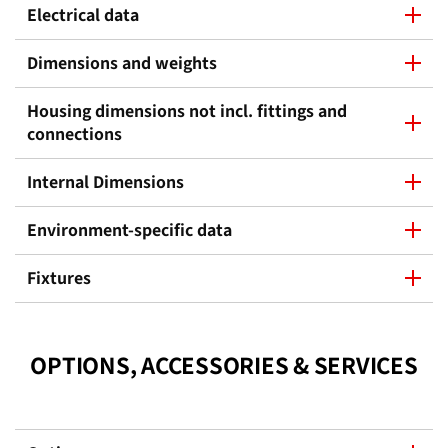
Electrical data
Dimensions and weights
Housing dimensions not incl. fittings and
connections
Internal Dimensions
Environment-specific data
Fixtures
OPTIONS, ACCESSORIES & SERVICES