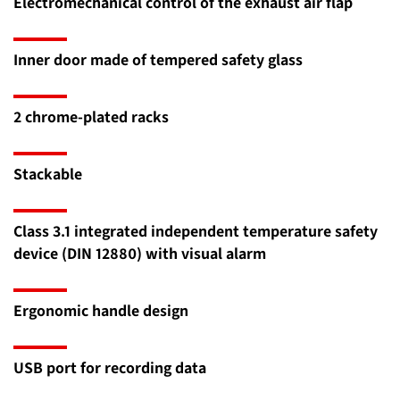
Electromechanical control of the exhaust air flap
Inner door made of tempered safety glass
2 chrome-plated racks
Stackable
Class 3.1 integrated independent temperature safety
device (DIN 12880) with visual alarm
Ergonomic handle design
USB port for recording data