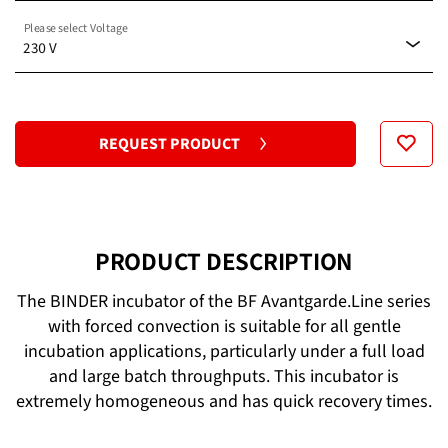
Please select Voltage
Standard
230 V
120 V
REQUEST PRODUCT
230 V
PRODUCT DESCRIPTION
The BINDER incubator of the BF Avantgarde.Line series
with forced convection is suitable for all gentle
incubation applications, particularly under a full load
and large batch throughputs. This incubator is
extremely homogeneous and has quick recovery times.