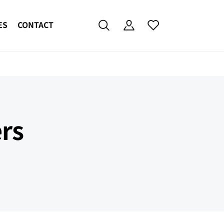
ES
CONTACT
rs