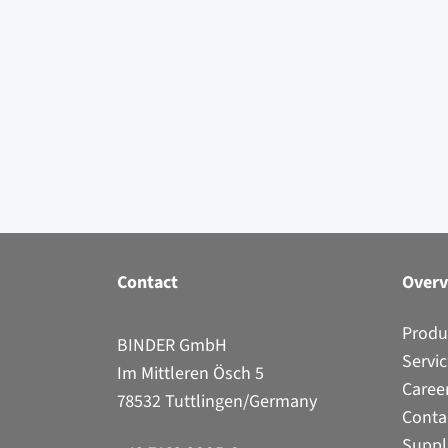
Contact
Over
Produ
BINDER GmbH
Servi
Im Mittleren Ösch 5
Caree
78532 Tuttlingen/Germany
Conta
Suppl