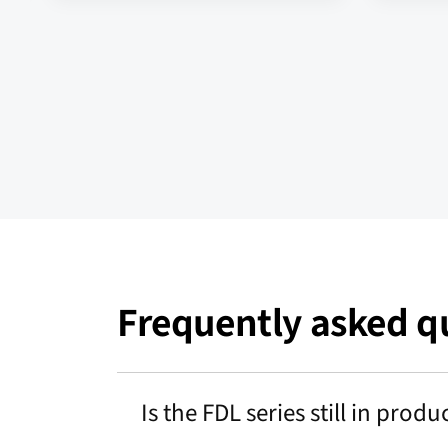
Frequently asked qu
Is the FDL series still in produ