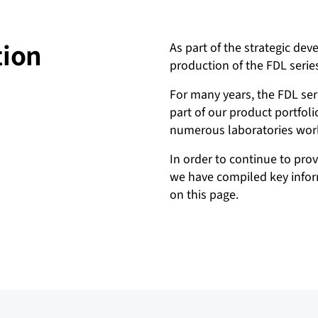
tion
As part of the strategic dev
production of the FDL serie
For many years, the FDL ser
part of our product portfol
numerous laboratories wor
In order to continue to pro
we have compiled key inform
on this page.