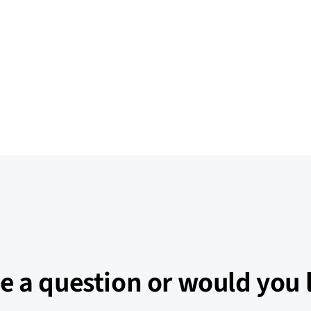
e a question or would you l