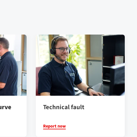
urve
Technical fault
Report now