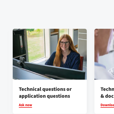
Technical questions or
Techn
application questions
& do
Ask now
Downlo