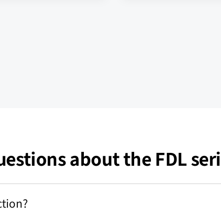
estions about the FDL ser
ction?