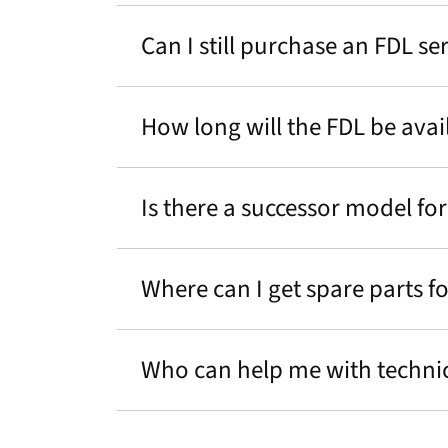
Can I still purchase an FDL s
How long will the FDL be avai
Is there a successor model for
Where can I get spare parts f
Who can help me with technic