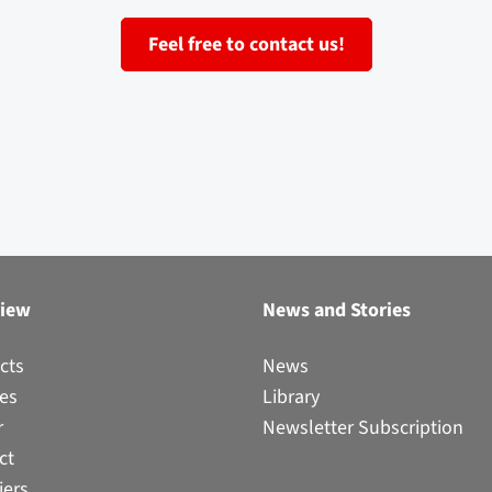
Feel free to contact us!
view
News and Stories
cts
News
ces
Library
r
Newsletter Subscription
ct
iers