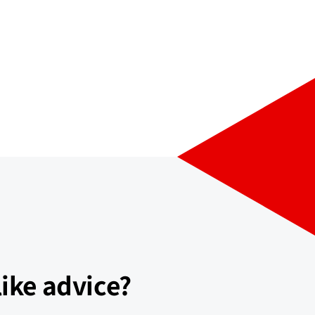
ike advice?