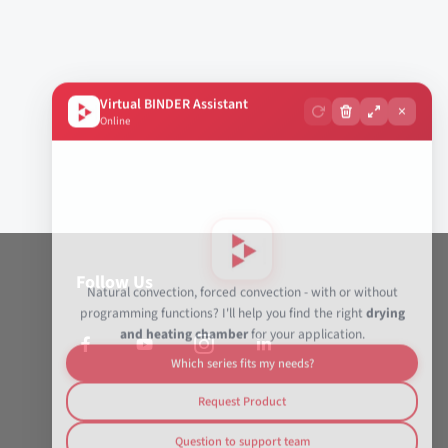
Virtual BINDER Assistant
×
Online
Follow Us
Natural convection, forced convection - with or without
programming functions? I'll help you find the right
drying
and heating chamber
for your application.
Which series fits my needs?
Request Product
Question to support team