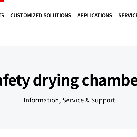
TS
CUSTOMIZED SOLUTIONS
APPLICATIONS
SERVIC
afety drying chambe
Information, Service & Support