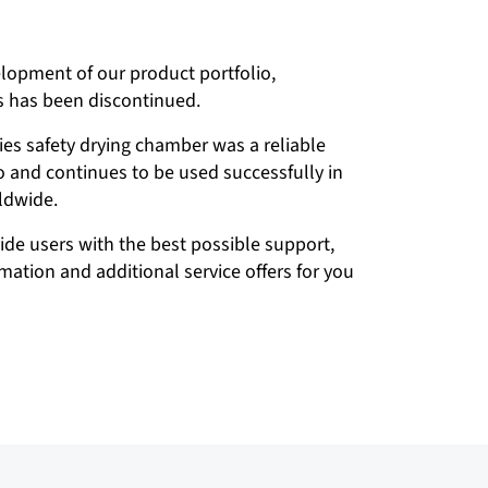
elopment of our product portfolio,
s has been discontinued.
ies safety drying chamber was a reliable
io and continues to be used successfully in
ldwide.
vide users with the best possible support,
ation and additional service offers for you