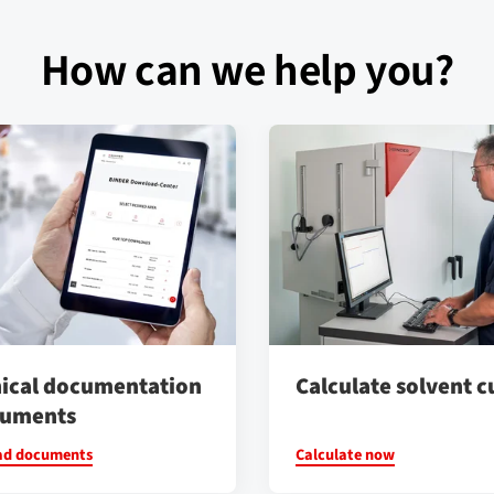
How can we help you?
ical documentation
Calculate solvent c
cuments
ad documents
Calculate now