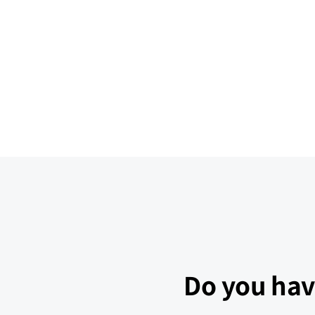
Do you hav