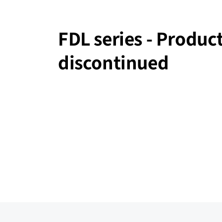
FDL series - Produc
discontinued