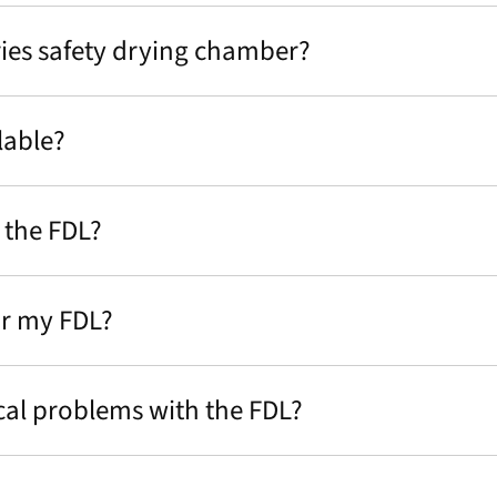
eries safety drying chamber?
lable?
 the FDL?
or my FDL?
al problems with the FDL?