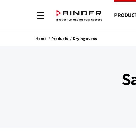
PRODUC
Home
Products
Drying ovens
S