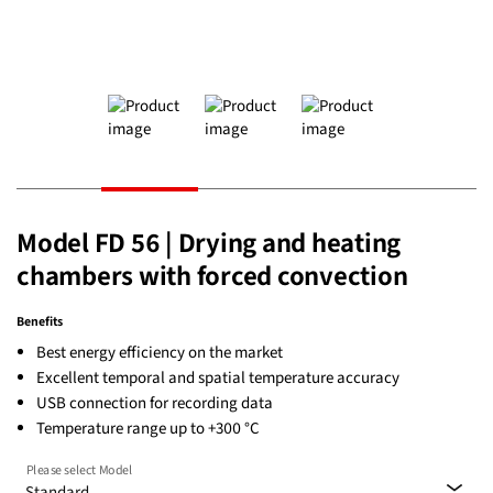
Model FD 56 | Drying and heating
chambers with forced convection
Benefits
Best energy efficiency on the market
Excellent temporal and spatial temperature accuracy
USB connection for recording data
Temperature range up to +300 °C
Please select Model
Standard