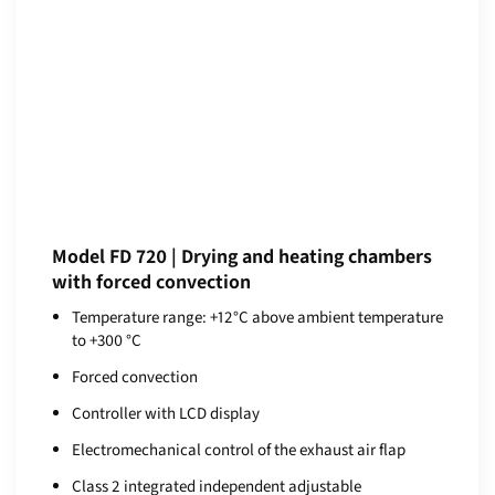
Model FD 720 | Drying and heating chambers
with forced convection
Temperature range: +12°C above ambient temperature
to +300 °C
Forced convection
Controller with LCD display
Electromechanical control of the exhaust air flap
Class 2 integrated independent adjustable