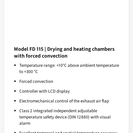
Model FD 115 | Drying and heating chambers
with forced convection
Temperature range: +10°C above ambient temperature
to +300 °C
Forced convection
Controller with LCD display
Electromechanical control of the exhaust air flap
Class 2 integrated independent adjustable
temperature safety device (DIN 12880) with visual
alarm