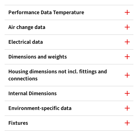
Performance Data Temperature
Air change data
Electrical data
Dimensions and weights
Housing dimensions not incl. fittings and
connections
Internal Dimensions
Environment-specific data
Fixtures