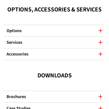
OPTIONS, ACCESSORIES & SERVICES
Options
Services
Accessories
DOWNLOADS
Brochures
Case Studies