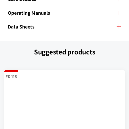
Operating Manuals
Data Sheets
Suggested products
FD 115