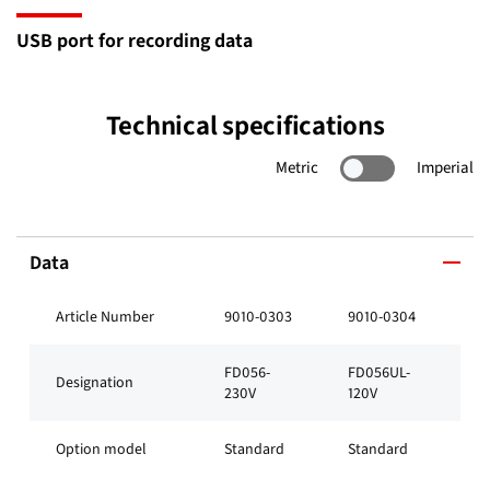
USB port for recording data
Technical specifications
Metric
Imperial
Data
Article Number
9010-0303
9010-0304
FD056-
FD056UL-
Designation
230V
120V
Option model
Standard
Standard