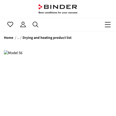
Home
Drying and heating product list