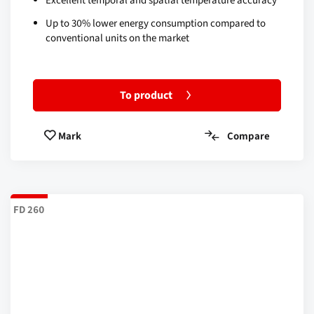
Excellent temporal and spatial temperature accuracy
Up to 30% lower energy consumption compared to
conventional units on the market
To product
Compare
Mark
FD 260