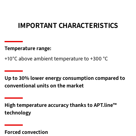
IMPORTANT CHARACTERISTICS
Temperature range:
+10°C above ambient temperature to +300 °C
Up to 30% lower energy consumption compared to
conventional units on the market
High temperature accuracy thanks to APT.line™
technology
Forced convection