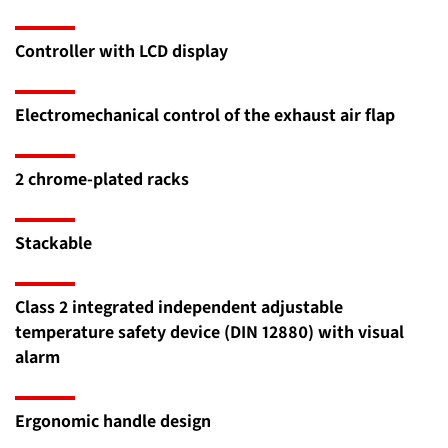
Controller with LCD display
Electromechanical control of the exhaust air flap
2 chrome-plated racks
Stackable
Class 2 integrated independent adjustable
temperature safety device (DIN 12880) with visual
alarm
Ergonomic handle design