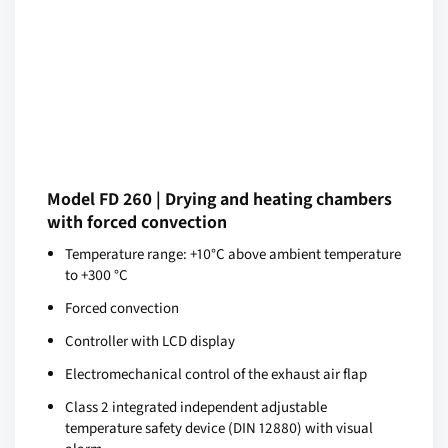
Model FD 260 | Drying and heating chambers
with forced convection
Temperature range: +10°C above ambient temperature
to +300 °C
Forced convection
Controller with LCD display
Electromechanical control of the exhaust air flap
Class 2 integrated independent adjustable
temperature safety device (DIN 12880) with visual