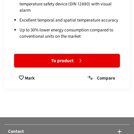
temperature safety device (DIN 12880) with visual
alarm
Excellent temporal and spatial temperature accuracy
Up to 30% lower energy consumption compared to
conventional units on the market
To product
Compare
Mark
Compare products:
Or add another product.
Contact