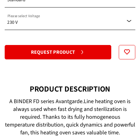
Please select Voltage
Standard
230 V
120 V
REQUEST PRODUCT
230 V
PRODUCT DESCRIPTION
A BINDER FD series Avantgarde.Line heating oven is
always used when fast drying and sterilization is
required. Thanks to its fully homogeneous
temperature distribution, quick dynamics and powerful
fan, this heating oven saves valuable time.