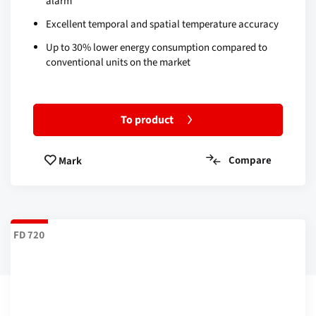
alarm
Excellent temporal and spatial temperature accuracy
Up to 30% lower energy consumption compared to
conventional units on the market
To product
Compare
Mark
FD 720