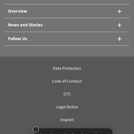
Compare products
Overview
News and Stories
Follow Us
Data Protection
Code of Conduct
GTC
Legal Notice
Imprint
×