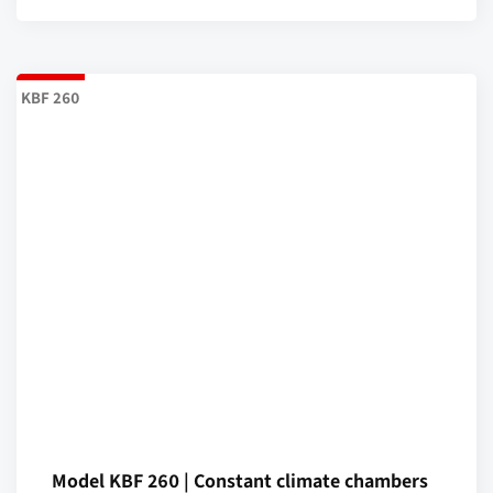
KBF 260
Model KBF 260 | Constant climate chambers