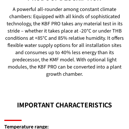
A powerful all-rounder among constant climate
chambers: Equipped with all kinds of sophisticated
technology, the KBF PRO takes any material test in its
stride – whether it takes place at -20°C or under THB
conditions at +85°C and 85% relative humidity. It offers
flexible water supply options for all installation sites
and consumes up to 40% less energy than its
predecessor, the KMF model. With optional light
modules, the KBF PRO can be converted into a plant
growth chamber.
IMPORTANT CHARACTERISTICS
Temperature range: