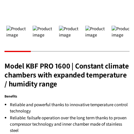
Model KBF PRO 1600 | Constant climate
chambers with expanded temperature
/ humidity range
Benefits
Reliable and powerful thanks to innovative temperature control
technology
Reliable: failsafe operation over the long term thanks to proven
compressor technology and inner chamber made of stainless
steel