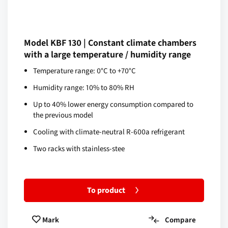
Model KBF 130 | Constant climate chambers
with a large temperature / humidity range
Temperature range: 0°C to +70°C
Humidity range: 10% to 80% RH
Up to 40% lower energy consumption compared to
the previous model
Cooling with climate-neutral R-600a refrigerant
Two racks with stainless-stee
To product
Compare
Mark