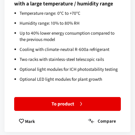
with a large temperature / humidity range
Temperature range: 0°C to +70°C
Humidity range: 10% to 80% RH
Up to 40% lower energy consumption compared to
the previous model
Cooling with climate-neutral R-600a refrigerant
Two racks with stainless-steel telescopic rails
Optional light modules for ICH photostability testing
Optional LED light modules for plant growth
To product
Compare
Mark