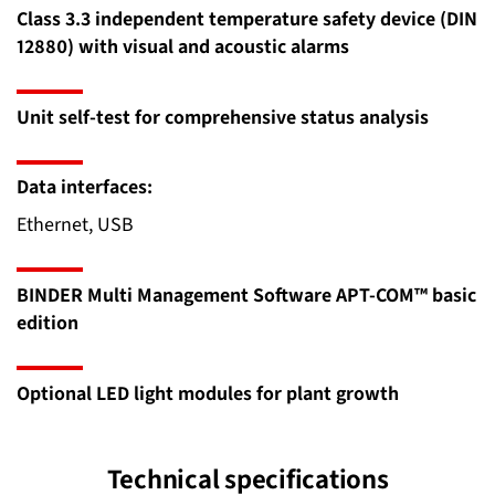
Class 3.3 independent temperature safety device (DIN
12880) with visual and acoustic alarms
Unit self-test for comprehensive status analysis
Data interfaces:
Ethernet, USB
BINDER Multi Management Software APT-COM™ basic
edition
Optional LED light modules for plant growth
Technical specifications