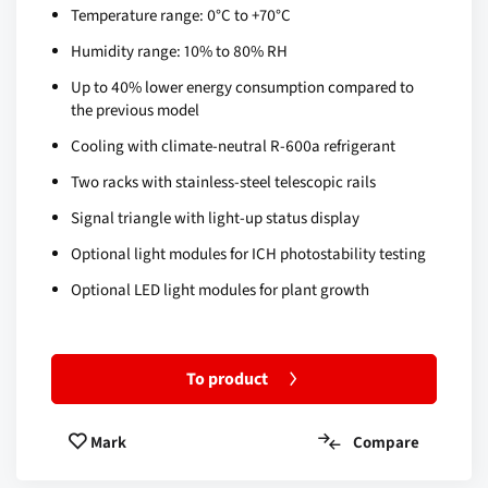
Temperature range: 0°C to +70°C
Humidity range: 10% to 80% RH
Up to 40% lower energy consumption compared to
the previous model
Cooling with climate-neutral R-600a refrigerant
Two racks with stainless-steel telescopic rails
Signal triangle with light-up status display
Optional light modules for ICH photostability testing
Optional LED light modules for plant growth
To product
Compare
Mark