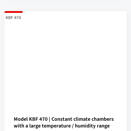
KBF 470
Model KBF 470 | Constant climate chambers
with a large temperature / humidity range