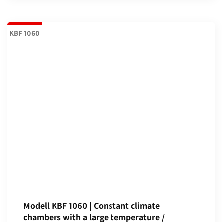
KBF 1060
Modell KBF 1060 | Constant climate
chambers with a large temperature /