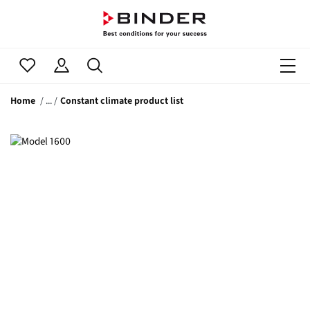
Home
Constant climate product list