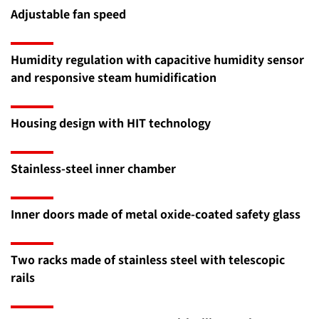
Adjustable fan speed
Humidity regulation with capacitive humidity sensor
and responsive steam humidification
Housing design with HIT technology
Stainless-steel inner chamber
Inner doors made of metal oxide-coated safety glass
Two racks made of stainless steel with telescopic
rails