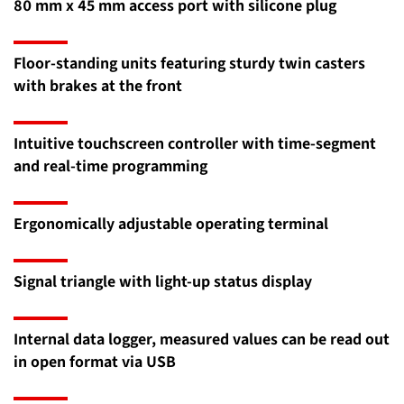
80 mm x 45 mm access port with silicone plug
Floor-standing units featuring sturdy twin casters
with brakes at the front
Intuitive touchscreen controller with time-segment
and real-time programming
Ergonomically adjustable operating terminal
Signal triangle with light-up status display
Internal data logger, measured values can be read out
in open format via USB