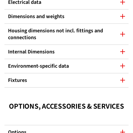
Electrical data
Dimensions and weights
Housing dimensions not incl. fittings and
connections
Internal Dimensions
Environment-specific data
Fixtures
OPTIONS, ACCESSORIES & SERVICES
Options