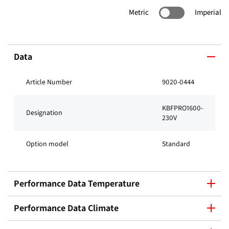
Metric
Imperial
Data
Article Number
9020-0444
KBFPRO1600-
Designation
230V
Option model
Standard
Performance Data Temperature
Performance Data Climate