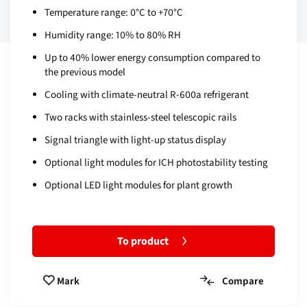
Temperature range: 0°C to +70°C
Humidity range: 10% to 80% RH
Up to 40% lower energy consumption compared to
the previous model
Cooling with climate-neutral R-600a refrigerant
Two racks with stainless-steel telescopic rails
Signal triangle with light-up status display
Optional light modules for ICH photostability testing
Optional LED light modules for plant growth
To product
Compare
Mark