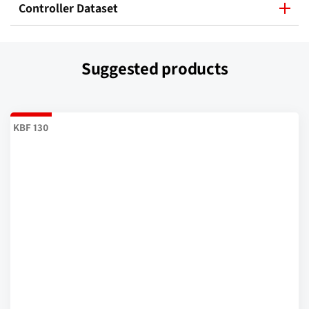
Controller Dataset
Suggested products
KBF 130