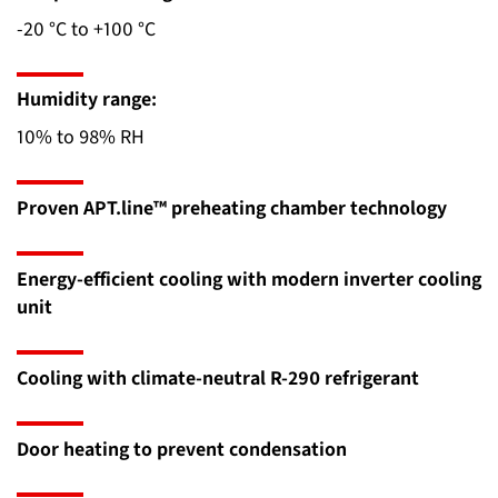
-20 °C to +100 °C
Humidity range:
10% to 98% RH
Proven APT.line™ preheating chamber technology
Energy-efficient cooling with modern inverter cooling
unit
Cooling with climate-neutral R-290 refrigerant
Door heating to prevent condensation