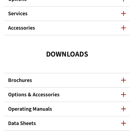
Services
Accessories
DOWNLOADS
Brochures
Options & Accessories
Operating Manuals
Data Sheets