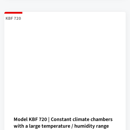
KBF 720
Model KBF 720 | Constant climate chambers
with a large temperature / humidity range