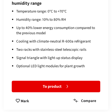
humidity range
Temperature range: 0°C to +70°C
Humidity range: 10% to 80% RH
Up to 40% lower energy consumption compared to
the previous model
Cooling with climate-neutral R-600a refrigerant
Two racks with stainless-steel telescopic rails
Signal triangle with light-up status display
Optional LED light modules for plant growth
To product
Compare
Mark