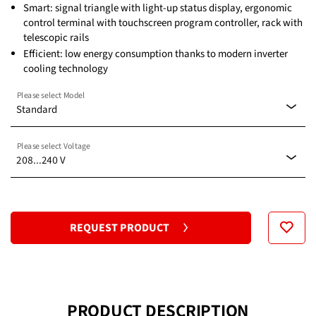
Smart: signal triangle with light-up status display, ergonomic
control terminal with touchscreen program controller, rack with
telescopic rails
Efficient: low energy consumption thanks to modern inverter
cooling technology
Please select Model
Standard
Please select Voltage
Standard
208...240 V
208...240 V
REQUEST PRODUCT
PRODUCT DESCRIPTION