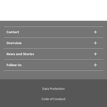
Compare products:
Or add another product.
Contact
Compare products
Overview
News and Stories
Follow Us
Data Protection
Code of Conduct