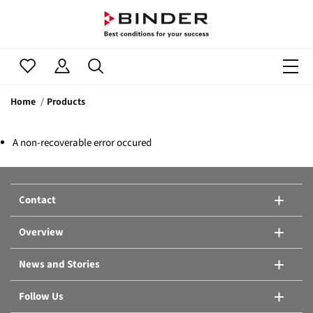
Home
Products
A non-recoverable error occured
Contact
Overview
News and Stories
Follow Us