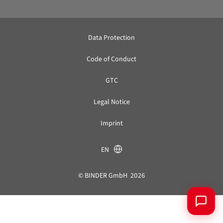
Data Protection
Code of Conduct
GTC
Legal Notice
Imprint
EN
© BINDER GmbH 2026