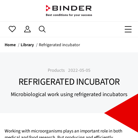
Home
Library
Refrigerated incubator
Products
2022-05-05
REFRIGERATED INCUBATOR
Microbiological work using refrigerated incubators
Working with microorganisms plays an important role in both
medical and food research. But producing and efficiently