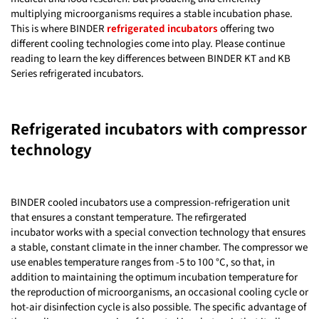
multiplying microorganisms requires a stable incubation phase.
This is where BINDER
refrigerated incubators
offering two
different cooling technologies come into play. Please continue
reading to learn the key differences between BINDER KT and KB
Series refrigerated incubators.
Refrigerated incubators with compressor
technology
BINDER cooled incubators use a compression-refrigeration unit
that ensures a constant temperature. The refirgerated
incubator works with a special convection technology that ensures
a stable, constant climate in the inner chamber. The compressor we
use enables temperature ranges from -5 to 100 °C, so that, in
addition to maintaining the optimum incubation temperature for
the reproduction of microorganisms, an occasional cooling cycle or
hot-air disinfection cycle is also possible. The specific advantage of