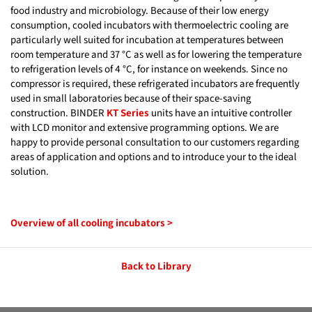
food industry and microbiology. Because of their low energy
consumption, cooled incubators with thermoelectric cooling are
particularly well suited for incubation at temperatures between
room temperature and 37 °C as well as for lowering the temperature
to refrigeration levels of 4 °C, for instance on weekends. Since no
compressor is required, these refrigerated incubators are frequently
used in small laboratories because of their space-saving
construction. BINDER
KT Series
units have an intuitive controller
with LCD monitor and extensive programming options. We are
happy to provide personal consultation to our customers regarding
areas of application and options and to introduce your to the ideal
solution.
Overview of all cooling incubators >
Back to Library