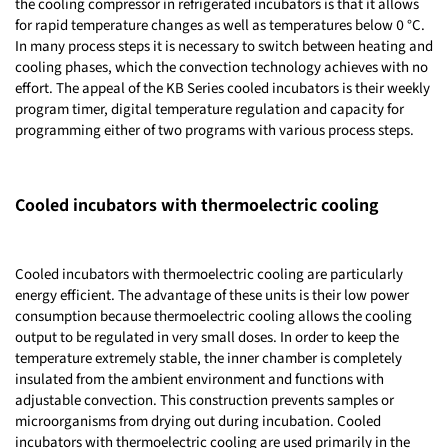
the cooling compressor in refrigerated incubators is that it allows
for rapid temperature changes as well as temperatures below 0 °C.
In many process steps it is necessary to switch between heating and
cooling phases, which the convection technology achieves with no
effort. The appeal of the KB Series cooled incubators is their weekly
program timer, digital temperature regulation and capacity for
programming either of two programs with various process steps.
Cooled incubators with thermoelectric cooling
Cooled incubators with thermoelectric cooling are particularly
energy efficient. The advantage of these units is their low power
consumption because thermoelectric cooling allows the cooling
output to be regulated in very small doses. In order to keep the
temperature extremely stable, the inner chamber is completely
insulated from the ambient environment and functions with
adjustable convection. This construction prevents samples or
microorganisms from drying out during incubation. Cooled
incubators with thermoelectric cooling are used primarily in the