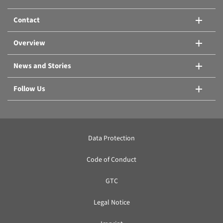
Contact
Overview
News and Stories
Follow Us
Data Protection
Code of Conduct
GTC
Legal Notice