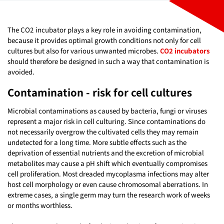
The CO2 incubator plays a key role in avoiding contamination,
because it provides optimal growth conditions not only for cell
cultures but also for various unwanted microbes.
CO2 incubators
should therefore be designed in such a way that contamination is
avoided.
Contamination - risk for cell cultures
Microbial contaminations as caused by bacteria, fungi or viruses
represent a major risk in cell culturing. Since contaminations do
not necessarily overgrow the cultivated cells they may remain
undetected for a long time. More subtle effects such as the
deprivation of essential nutrients and the excretion of microbial
metabolites may cause a pH shift which eventually compromises
cell proliferation. Most dreaded mycoplasma infections may alter
host cell morphology or even cause chromosomal aberrations. In
extreme cases, a single germ may turn the research work of weeks
or months worthless.