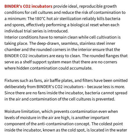
BINDER's CO2 incubators
provide ideal, reproducible growth
conditions for cell cultures and reduce the risk of contamination to
a minimum: The 180°C hot air sterilization reliably kills bacteria
and spores, effectively performing a biological reset when each
individual trial series is introduced.
Interior conditions have to remain clean while cell cultivation is
taking place. The deep-drawn, seamless, stainless steel inner
chamber and the rounded corners in the interior ensure that the
BINDER CO2 incubators are easy to clean. The rounded flanges that
serve as a shelf support system mean that there are no corners
where hidden contamination could accumulate.
Fixtures such as fans, air baffle plates, and filters have been omitted
deliberately from BINDER's CO2 incubators – because less is more.
Since there are no fans inside the incubator, bacteria cannot spread
in the air and contamination of the cell cultures is prevented.
Moisture limitation, which prevents contamination even when
levels of moisture in the air are high, is another important
component of the anti-contamination concept. The coldest point
inside the incubator, known as the cold spot, is located in the water