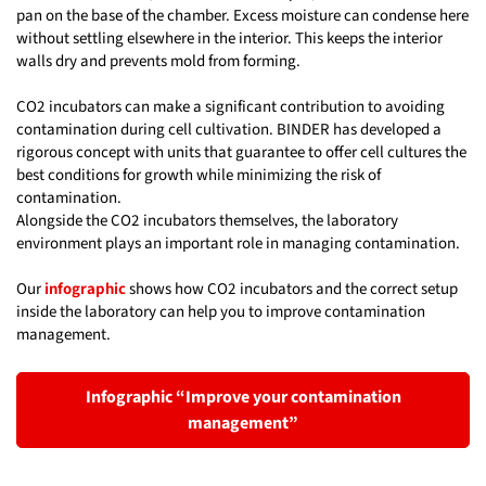
pan on the base of the chamber. Excess moisture can condense here
without settling elsewhere in the interior. This keeps the interior
walls dry and prevents mold from forming.
CO2 incubators can make a significant contribution to avoiding
contamination during cell cultivation. BINDER has developed a
rigorous concept with units that guarantee to offer cell cultures the
best conditions for growth while minimizing the risk of
contamination.
Alongside the CO2 incubators themselves, the laboratory
environment plays an important role in managing contamination.
Our
infographic
shows how CO2 incubators and the correct setup
inside the laboratory can help you to improve contamination
management.
Infographic “Improve your contamination
management”