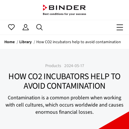
Home
Library
How CO2 incubators help to avoid contamination
Products
2024-05-17
HOW CO2 INCUBATORS HELP TO
AVOID CONTAMINATION
Contamination is a common problem when working
with cell cultures, which occurs worldwide and causes
enormous financial losses.