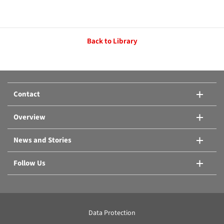
Back to Library
Contact
Overview
News and Stories
Follow Us
Data Protection