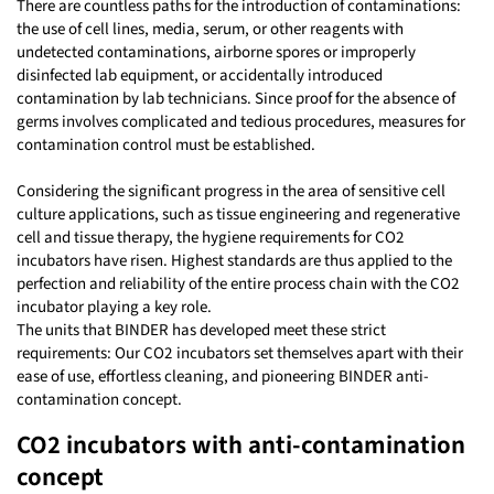
There are countless paths for the introduction of contaminations:
the use of cell lines, media, serum, or other reagents with
undetected contaminations, airborne spores or improperly
disinfected lab equipment, or accidentally introduced
contamination by lab technicians. Since proof for the absence of
germs involves complicated and tedious procedures, measures for
contamination control must be established.
Considering the significant progress in the area of sensitive cell
culture applications, such as tissue engineering and regenerative
cell and tissue therapy, the hygiene requirements for CO2
incubators have risen. Highest standards are thus applied to the
perfection and reliability of the entire process chain with the CO2
incubator playing a key role.
The units that BINDER has developed meet these strict
requirements: Our CO2 incubators set themselves apart with their
ease of use, effortless cleaning, and pioneering BINDER anti-
contamination concept.
CO2 incubators with anti-contamination
concept