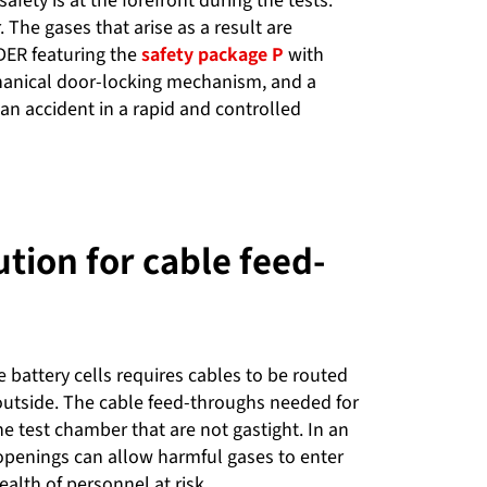
ety is at the forefront during the tests.
.
The gases that arise as a result are
DER featuring the
safety package P
with
hanical door-locking mechanism, and a
f an accident in a rapid and controlled
ution for cable feed-
 battery cells requires cables to be routed
outside. The cable feed-throughs needed for
he test chamber that are not gastight. In an
openings can allow harmful gases to enter
ealth of personnel at risk.