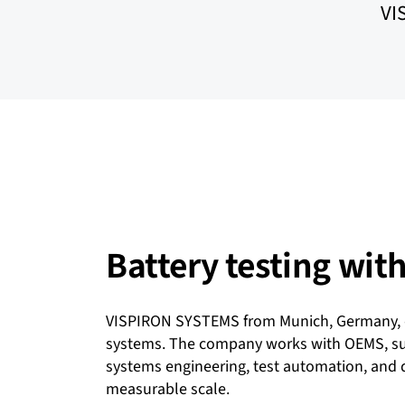
VI
Battery testing wi
VISPIRON SYSTEMS from Munich, Germany, of
systems. The company works with OEMS, supp
systems engineering, test automation, and d
measurable scale.