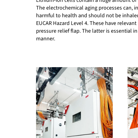
Lithium-ion cells contain a huge amount of 
The electrochemical aging processes can, in 
harmful to health and should not be inhal
EUCAR Hazard Level 4. These have relevant 
pressure relief flap. The latter is essential 
manner.