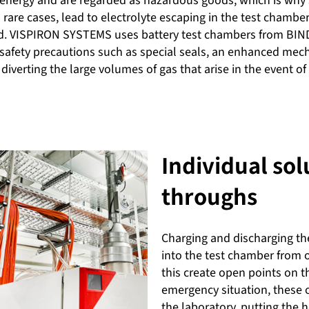
energy and are regarded as hazardous goods, which is why saf
rare cases, lead to electrolyte escaping in the test chamber
ed. VISPIRON SYSTEMS uses battery test chambers from BIN
safety precautions such as special seals, an enhanced mec
in diverting the large volumes of gas that arise in the event o
Individual sol
throughs
Charging and discharging the
into the test chamber from 
this create open points on t
emergency situation, these 
the laboratory, putting the h