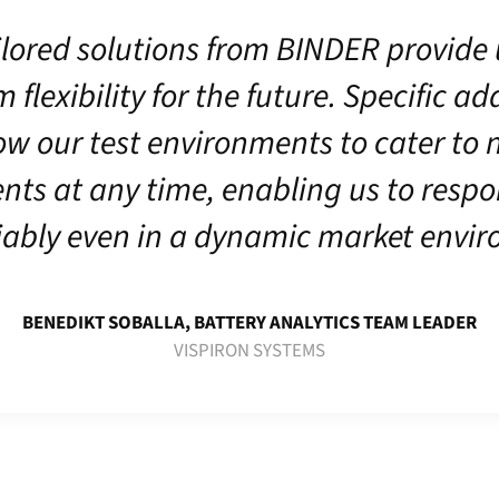
ilored solutions from BINDER provide 
lexibility for the future. Specific a
ow our test environments to cater to
nts at any time, enabling us to respo
iably even in a dynamic market envi
BENEDIKT SOBALLA, BATTERY ANALYTICS TEAM LEADER
VISPIRON SYSTEMS