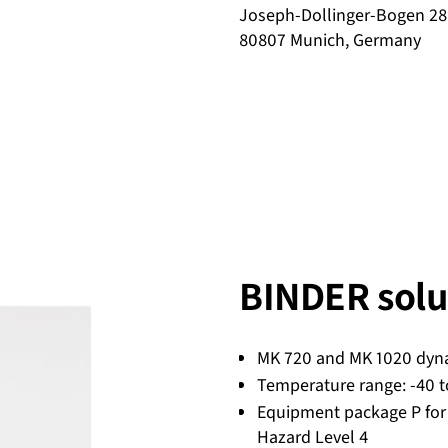
Joseph-Dollinger-Bogen 28
80807 Munich, Germany
BINDER solu
MK 720 and MK 1020 dyn
Temperature range: -40 t
Equipment package P for
Hazard Level 4