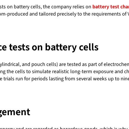
ts on battery cells, the company relies on
battery test ch
tom-produced and tailored precisely to the requirements o
 tests on battery cells
cylindrical, and pouch cells) are tested as part of electroc
ng the cells to simulate realistic long-term exposure and c
 trials run for periods lasting from several weeks up to ni
agement