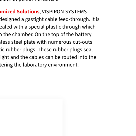
mized Solutions
, VISPIRON SYSTEMS
designed a gastight cable feed-through. It is
ealed with a special plastic through which
o the chamber. On the top of the battery
inless steel plate with numerous cut-outs
tic rubber plugs. These rubber plugs seal
tight and the cables can be routed into the
tering the laboratory environment.