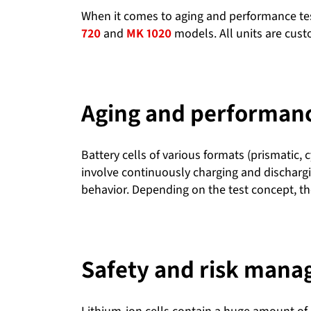
When it comes to aging and performance tes
720
and
MK 1020
models. All units are cus
Aging and performance
Battery cells of various formats (prismatic, 
involve continuously charging and dischargi
behavior. Depending on the test concept, the
Safety and risk man