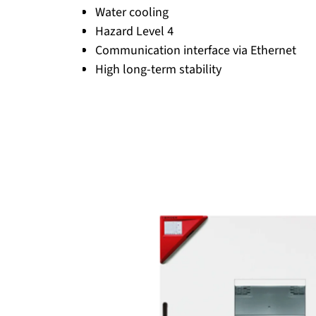
Water cooling
Hazard Level 4
Communication interface via Ethernet
High long-term stability