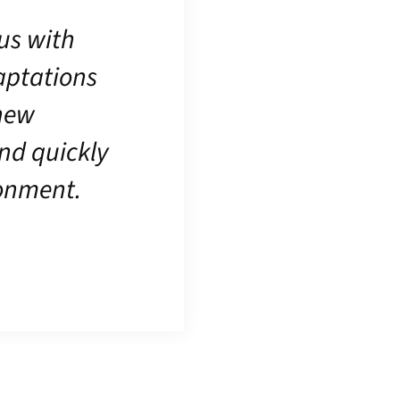
us with
daptations
 new
nd quickly
ronment.