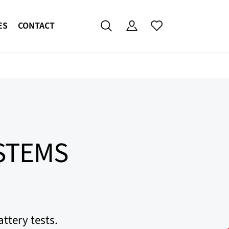
ES
CONTACT
YSTEMS
ttery tests.