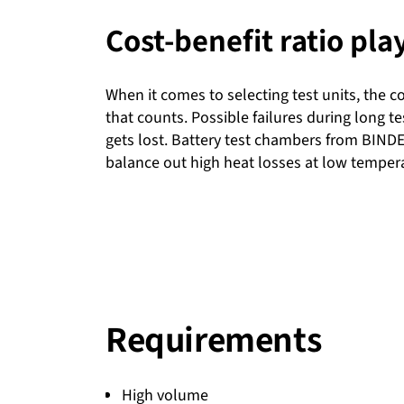
Cost-benefit ratio pla
When it comes to selecting test units, the cos
that counts. Possible failures during long te
gets lost. Battery test chambers from BINDE
balance out high heat losses at low temper
Requirements
High volume