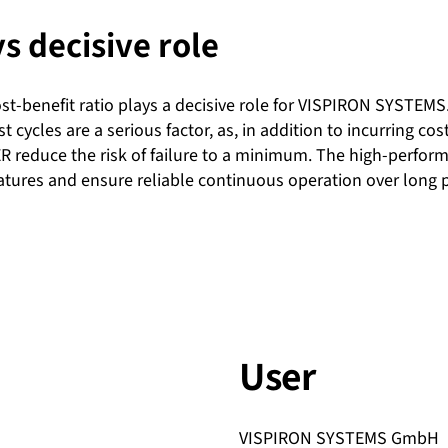
ys decisive role
t-benefit ratio plays a decisive role for VISPIRON SYSTEMS. Ab
st cycles are a serious factor, as, in addition to incurring c
R reduce the risk of failure to a minimum. The high-perform
atures and ensure reliable continuous operation over long p
User
VISPIRON SYSTEMS GmbH