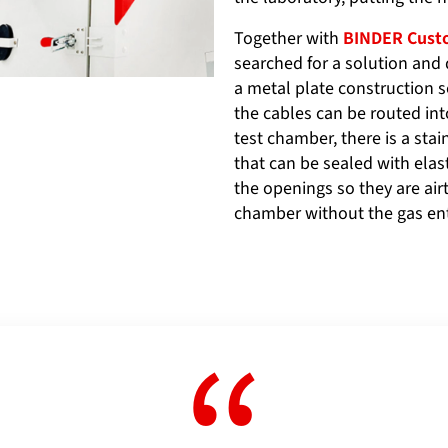
Together with
BINDER Custo
searched for a solution and 
a metal plate construction s
the cables can be routed int
test chamber, there is a sta
that can be sealed with elas
the openings so they are air
chamber without the gas en