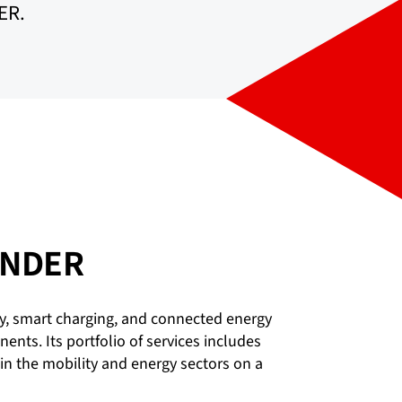
ER.
BINDER
y, smart charging, and connected energy
ts. Its portfolio of services includes
in the mobility and energy sectors on a