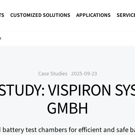
TS
CUSTOMIZED SOLUTIONS
APPLICATIONS
SERVIC
H
Case Studies
2025-09-23
STUDY: VISPIRON S
GMBH
battery test chambers for efficient and safe ba