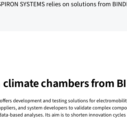
SPIRON SYSTEMS relies on solutions from BIND
th climate chambers from 
fers development and testing solutions for electromobilit
liers, and system developers to validate complex componen
ata-based analyses. Its aim is to shorten innovation cycles 