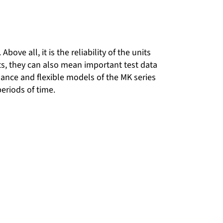
ove all, it is the reliability of the units
osts, they can also mean important test data
ance and flexible models of the MK series
eriods of time.