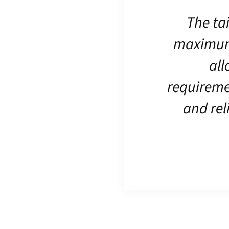
The ta
maximum f
all
requireme
and rel