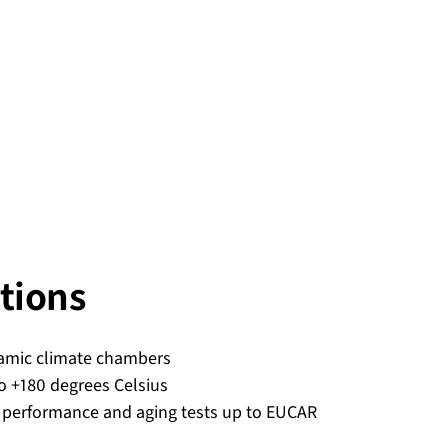
tions
amic climate chambers
o +180 degrees Celsius
 performance and aging tests up to EUCAR