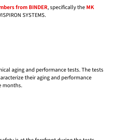
ambers from BINDER
, specifically the
MK
f VISPIRON SYSTEMS.
hemical aging and performance tests. The tests
haracterize their aging and performance
ne months.