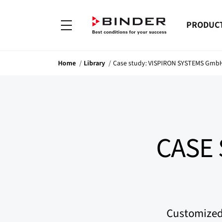
PRODUC
Home
Library
Case study: VISPIRON SYSTEMS Gmb
CASE 
Customized 