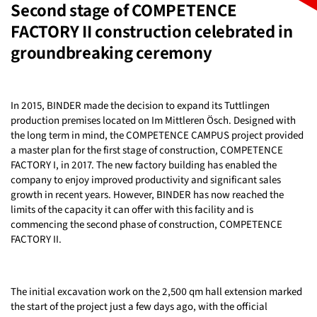
Second stage of COMPETENCE
FACTORY II construction celebrated in
groundbreaking ceremony
In 2015, BINDER made the decision to expand its Tuttlingen
production premises located on Im Mittleren Ösch. Designed with
the long term in mind, the COMPETENCE CAMPUS project provided
a master plan for the first stage of construction, COMPETENCE
FACTORY I, in 2017. The new factory building has enabled the
company to enjoy improved productivity and significant sales
growth in recent years. However, BINDER has now reached the
limits of the capacity it can offer with this facility and is
commencing the second phase of construction, COMPETENCE
FACTORY II.
The initial excavation work on the 2,500 qm hall extension marked
the start of the project just a few days ago, with the official