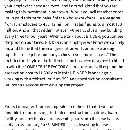
your employees have achieved, and I am delighted that you are
making this investment in our town.” Works council member Anton
Rauh paid tribute on behalf of the whole workforce: “We’ve gone
from 15 employees to 450. 12 million in sales figures to almost 100
million. And all that within not even 40 years, plus a new building
every three to four years. When we talk about BINDER, you can see
the pride on our faces. BINDER is an employer we know we can rely
on, and I hope that the next generation will continue working
together to help the company achieve even more success.” The
architectural style of the hall extension has been designed to blend
in with the COMPETENCE FACTORY I structure and will expand the
production area to 11,300 qm in total. BINDER is once again
working with architectural firm RSE and construction consultants
Baumann Bauconsult to develop the project.
Project manager Thomas Luippold is confident that it will be
possible to start moving the boiler construction facilities, foam
facility, and mechanical pre-assembly parts into the new hall as
early on as January 2023. BINDER is also investing in new