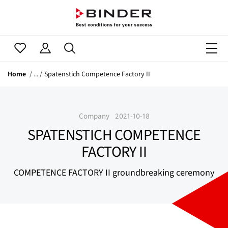
Home
Spatenstich Competence Factory II
Company
2021-10-18
SPATENSTICH COMPETENCE
FACTORY II
COMPETENCE FACTORY II groundbreaking ceremony