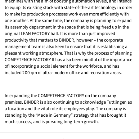
machines with the aim of boosting automation levels, and intends
to equip its existing stock with state-of-the-art technology in order
to make its production processes work even more efficiently with
one another. At the same time, the company is planning to expand
its assembly department in the space that is being freed up in the
original LEAN FACTORY hall. It is more than just improved
productivity that matters to BINDER, however – the corporate
management team is also keen to ensure that it is establishing a
pleasant working atmosphere. That is why the process of planning
COMPETENCE FACTORY II has also been mindful of the importance
of incorporating a social element for the workforce, and has
included 200 qm of ultra-modern office and recreation areas.
In expanding the COMPETENCE FACTORY on the company
premises, BINDER is also continuing to acknowledge Tuttlingen as
a location and the vital role its employees play. The company is
standing by the “Made in Germany” strategy that has brought it
much success, and is pursuing long-term growth.