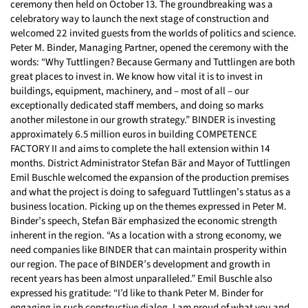
ceremony then held on October 13. The groundbreaking was a
celebratory way to launch the next stage of construction and
welcomed 22 invited guests from the worlds of politics and science.
Peter M. Binder, Managing Partner, opened the ceremony with the
words: “Why Tuttlingen? Because Germany and Tuttlingen are both
great places to invest in. We know how vital it is to invest in
buildings, equipment, machinery, and – most of all – our
exceptionally dedicated staff members, and doing so marks
another milestone in our growth strategy.” BINDER is investing
approximately 6.5 million euros in building COMPETENCE
FACTORY II and aims to complete the hall extension within 14
months. District Administrator Stefan Bär and Mayor of Tuttlingen
Emil Buschle welcomed the expansion of the production premises
and what the project is doing to safeguard Tuttlingen’s status as a
business location. Picking up on the themes expressed in Peter M.
Binder’s speech, Stefan Bär emphasized the economic strength
inherent in the region. “As a location with a strong economy, we
need companies like BINDER that can maintain prosperity within
our region. The pace of BINDER’s development and growth in
recent years has been almost unparalleled.” Emil Buschle also
expressed his gratitude: “I’d like to thank Peter M. Binder for
engaging in such constructive dialog. I am proud of what you and