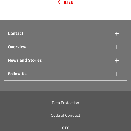
Back
Contact
Overview
News and Stories
Follow Us
Data Protection
Code of Conduct
GTC