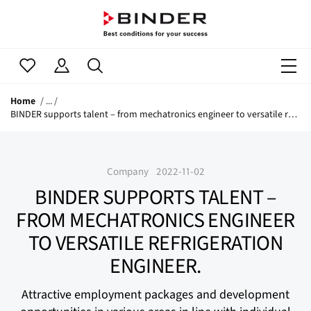
Home
BINDER supports talent – from mechatronics engineer to versatile refrigeration engineer.
Company
2022-11-02
BINDER SUPPORTS TALENT –
FROM MECHATRONICS ENGINEER
TO VERSATILE REFRIGERATION
ENGINEER.
Attractive employment packages and development