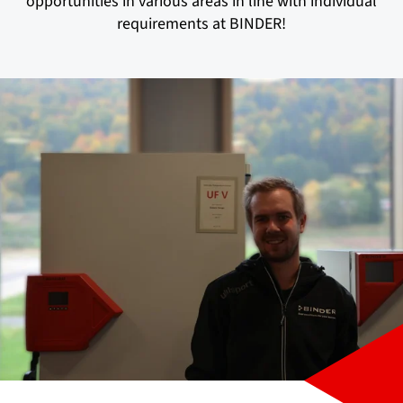
opportunities in various areas in line with individual
requirements at BINDER!