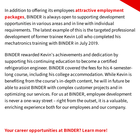
In addition to offering its employees
attractive employment
packages
, BINDER is always open to supporting development
opportunities in various areas and in line with individual
requirements. The latest example of this is the targeted professional
development of former trainee Kevin Loll who completed his
mechatronics training with BINDER in July 2019.
BINDER rewarded Kevin’s achievements and dedication by
supporting his continuing education to become a certified
refrigeration engineer. BINDER covered the fees for his 4-semester-
long course, including his college accommodation. While Kevin is
benefiting from the course’s in-depth content, he will in future be
able to assist BINDER with complex customer projects and in
optimizing our services. For us at BINDER, employee development
is never a one-way street – right from the outset, it is a valuable,
enriching experience both for our employees and our company.
Your career opportunities at BINDER? Learn more!