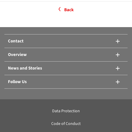
Back
Contact
Overview
News and Stories
Follow Us
Data Protection
Code of Conduct