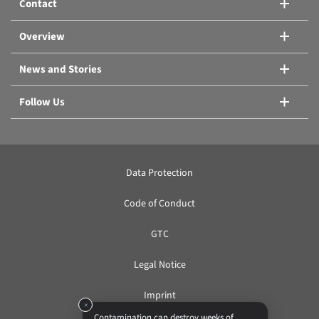
Contact
Compare products
Overview
News and Stories
Follow Us
Data Protection
Code of Conduct
GTC
Legal Notice
Imprint
×
Contamination can destroy weeks of