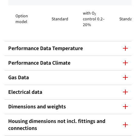
with O
2
Option
Standard
control 0.2–
Standard
model
20%
Performance Data Temperature
Performance Data Climate
Gas Data
Electrical data
Dimensions and weights
Housing dimensions not incl. fittings and
connections