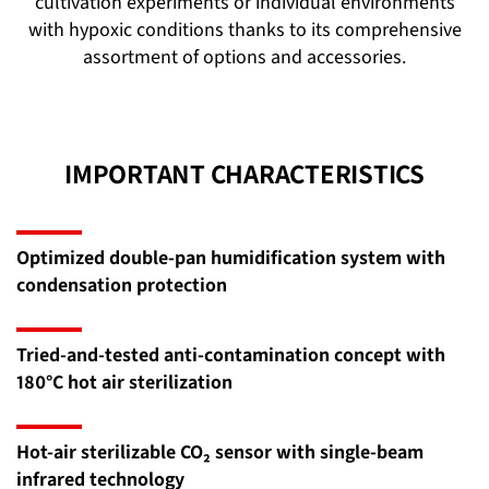
cultivation experiments or individual environments
with hypoxic conditions thanks to its comprehensive
assortment of options and accessories.
IMPORTANT CHARACTERISTICS
Optimized double-pan humidification system with
condensation protection
Tried-and-tested anti-contamination concept with
180°C hot air sterilization
Hot-air sterilizable CO₂ sensor with single-beam
infrared technology