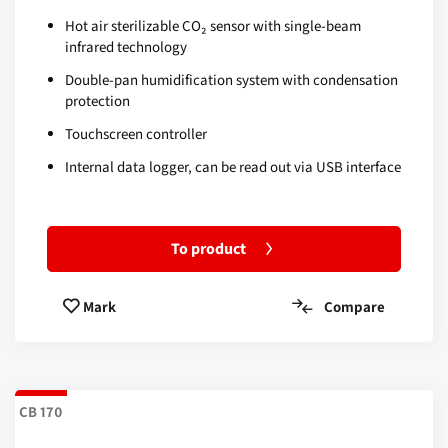
Hot air sterilizable CO₂ sensor with single-beam
infrared technology
Double-pan humidification system with condensation
protection
Touchscreen controller
Internal data logger, can be read out via USB interface
To product
Compare
Mark
CB 170