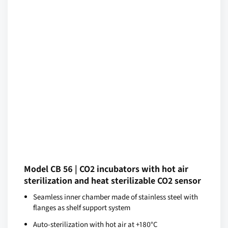
Model CB 56 | CO2 incubators with hot air
sterilization and heat sterilizable CO2 sensor
Seamless inner chamber made of stainless steel with
flanges as shelf support system
Auto-sterilization with hot air at +180°C