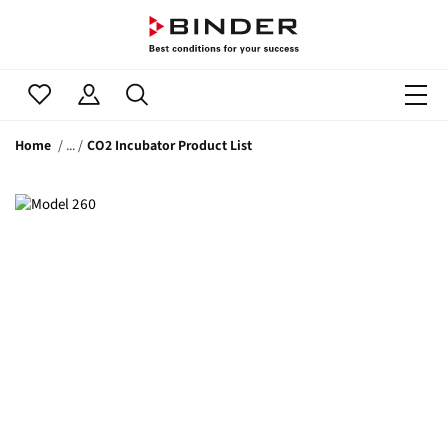
Home
CO2 Incubator Product List