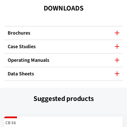
DOWNLOADS
Brochures
Case Studies
Operating Manuals
Data Sheets
Suggested products
CB 56