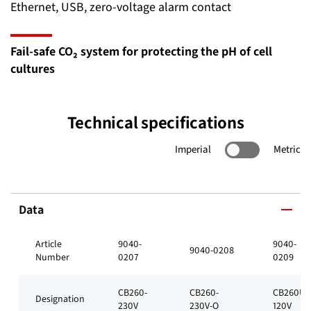
Ethernet, USB, zero-voltage alarm contact
Fail-safe CO₂ system for protecting the pH of cell
cultures
Technical specifications
Imperial
Metric
Data
Article
9040-
9040-
9040-0208
Number
0207
0209
CB260-
CB260-
CB260UL
Designation
230V
230V-O
120V