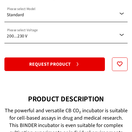
Please select Model
Standard
Please select Voltage
Standard
200...230 V
with O2 control 0.2–20%
100...120 V
REQUEST PRODUCT
200...230 V
PRODUCT DESCRIPTION
The powerful and versatile CB CO₂ incubator is suitable
for cell-based assays in drug and medical research.
This BINDER incubator is even suitable for complex