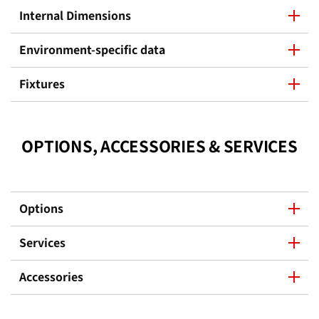
Internal Dimensions
Environment-specific data
Fixtures
OPTIONS, ACCESSORIES & SERVICES
Options
Services
Accessories