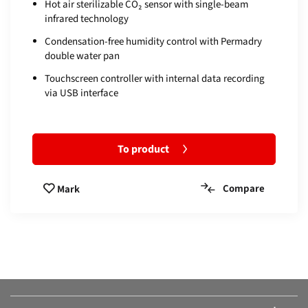
Hot air sterilizable CO₂ sensor with single-beam
infrared technology
Condensation-free humidity control with Permadry
double water pan
Touchscreen controller with internal data recording
via USB interface
To product
Compare
Mark
Compare products:
Or add another product.