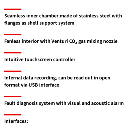
Seamless inner chamber made of stainless steel with
flanges as shelf support system
Fanless interior with Venturi CO₂ gas mixing nozzle
Intuitive touchscreen controller
Internal data recording, can be read out in open
format via USB interface
Fault diagnosis system with visual and acoustic alarm
Interfaces: