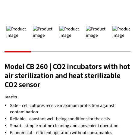
Model CB 260 | CO2 incubators with hot
air sterilization and heat sterilizable
CO2 sensor
Benefits
Safe – cell cultures receive maximum protection against
contamination
Reliable – constant well-being conditions for the cells
Smart – simple routine cleaning and convenient operation
Economical – efficient operation without consumables