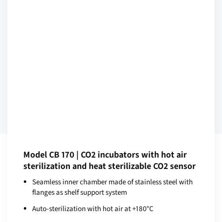
Model CB 170 | CO2 incubators with hot air
sterilization and heat sterilizable CO2 sensor
Seamless inner chamber made of stainless steel with
flanges as shelf support system
Auto-sterilization with hot air at +180°C