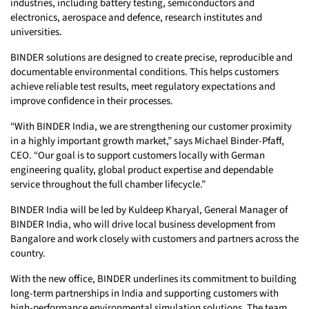
industries, including battery testing, semiconductors and
electronics, aerospace and defence, research institutes and
universities.
BINDER solutions are designed to create precise, reproducible and
documentable environmental conditions. This helps customers
achieve reliable test results, meet regulatory expectations and
improve confidence in their processes.
“With BINDER India, we are strengthening our customer proximity
in a highly important growth market,” says Michael Binder-Pfaff,
CEO. “Our goal is to support customers locally with German
engineering quality, global product expertise and dependable
service throughout the full chamber lifecycle.”
BINDER India will be led by Kuldeep Kharyal, General Manager of
BINDER India, who will drive local business development from
Bangalore and work closely with customers and partners across the
country.
With the new office, BINDER underlines its commitment to building
long-term partnerships in India and supporting customers with
high-performance environmental simulation solutions. The team