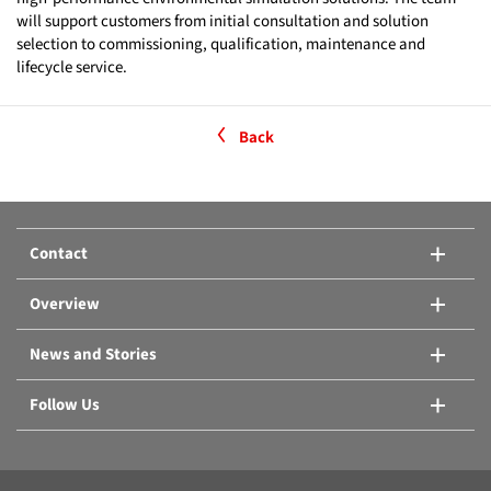
will support customers from initial consultation and solution
selection to commissioning, qualification, maintenance and
lifecycle service.
Back
Contact
Overview
News and Stories
Follow Us