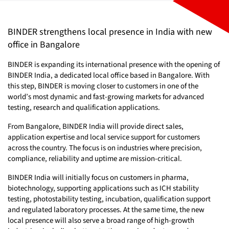
BINDER strengthens local presence in India with new
office in Bangalore
BINDER is expanding its international presence with the opening of
BINDER India, a dedicated local office based in Bangalore. With
this step, BINDER is moving closer to customers in one of the
world’s most dynamic and fast-growing markets for advanced
testing, research and qualification applications.
From Bangalore, BINDER India will provide direct sales,
application expertise and local service support for customers
across the country. The focus is on industries where precision,
compliance, reliability and uptime are mission-critical.
BINDER India will initially focus on customers in pharma,
biotechnology, supporting applications such as ICH stability
testing, photostability testing, incubation, qualification support
and regulated laboratory processes. At the same time, the new
local presence will also serve a broad range of high-growth