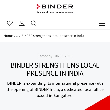
Home
BINDER strengthens local presence in India
Company
06-15-2026
BINDER STRENGTHENS LOCAL
PRESENCE IN INDIA
BINDER is expanding its international presence with
the opening of BINDER India, a dedicated local office
based in Bangalore.