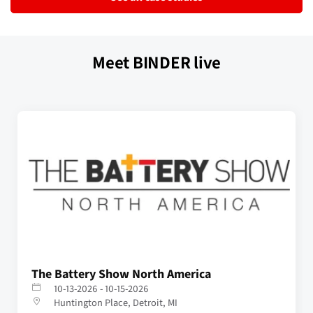
Meet BINDER live
The Battery Show North America
10-13-2026 - 10-15-2026
Huntington Place, Detroit, MI