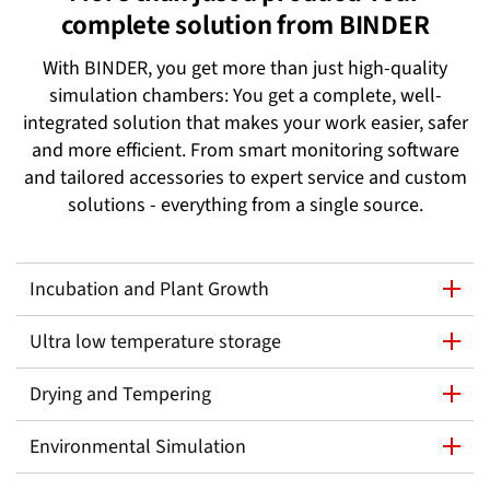
complete solution from BINDER
With BINDER, you get more than just high-quality
simulation chambers: You get a complete, well-
integrated solution that makes your work easier, safer
and more efficient. From smart monitoring software
and tailored accessories to expert service and custom
solutions - everything from a single source.
Incubation and Plant Growth
Ultra low temperature storage
Drying and Tempering
Environmental Simulation