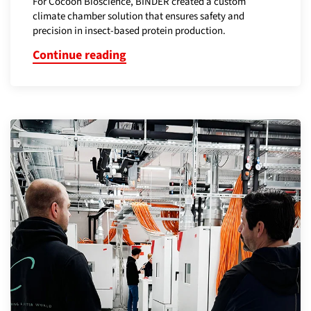
For Cocoon Bioscience, BINDER created a custom
climate chamber solution that ensures safety and
precision in insect-based protein production.
Continue reading