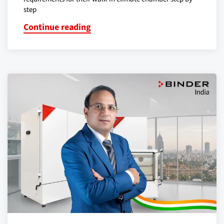
step
Continue reading