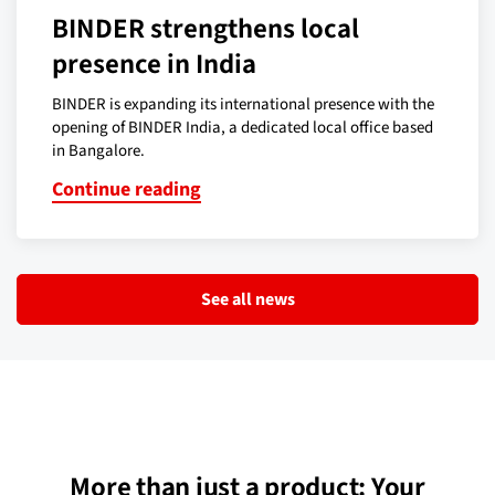
BINDER strengthens local
presence in India
BINDER is expanding its international presence with the
opening of BINDER India, a dedicated local office based
in Bangalore.
Continue reading
See all news
More than just a product: Your