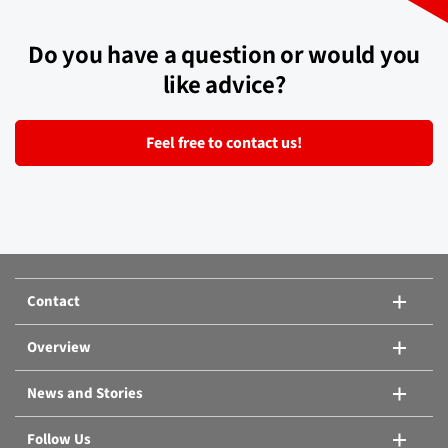
Do you have a question or would you
like advice?
Feel free to contact us!
Contact
Overview
News and Stories
Follow Us