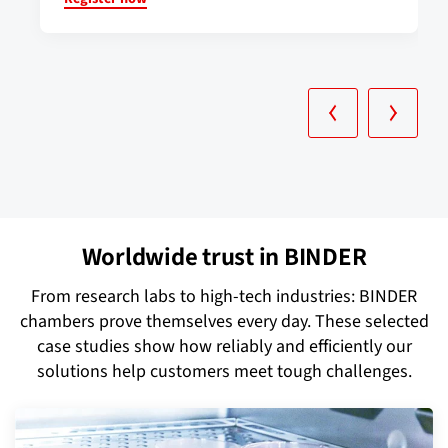
Worldwide trust in BINDER
From research labs to high-tech industries: BINDER
chambers prove themselves every day. These selected
case studies show how reliably and efficiently our
solutions help customers meet tough challenges.