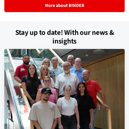
More about BINDER
Stay up to date! With our news &
insights