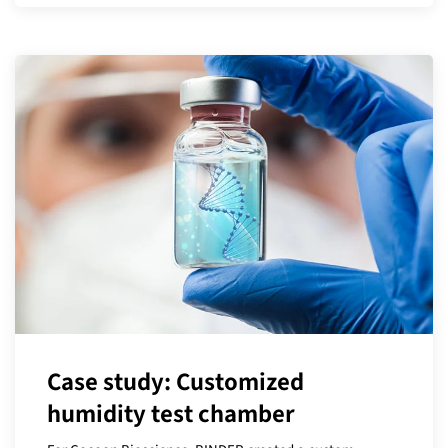
Case study: Customized
humidity test chamber