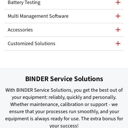
Battery Testing
Multi Management Software
Accessories
Customized Solutions
BINDER Service Solutions
With BINDER Service Solutions, you get the best out of
your equipment: reliably, quickly and personally.
Whether maintenance, calibration or support - we
ensure that your processes run smoothly, and your
equipment is always ready for use. The extra bonus for
your success!