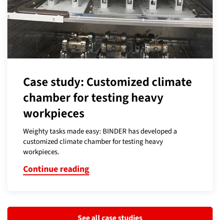
Case study: Customized climate
chamber for testing heavy
workpieces
Weighty tasks made easy: BINDER has developed a
customized climate chamber for testing heavy
workpieces.
Continue reading
See all case studies