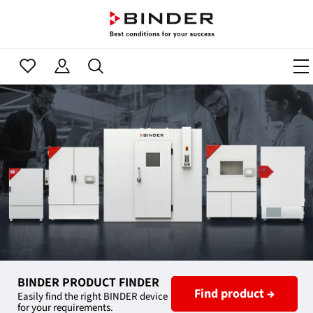
BINDER PRODUCT FINDER
Find product →
Easily find the right BINDER device
for your requirements.