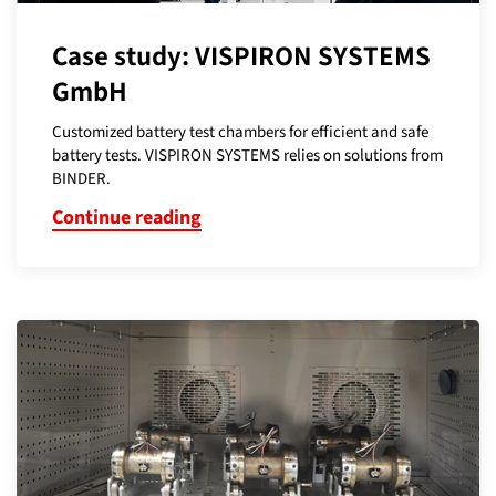
Case study: VISPIRON SYSTEMS
GmbH
Customized battery test chambers for efficient and safe
battery tests. VISPIRON SYSTEMS relies on solutions from
BINDER.
Continue reading