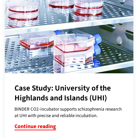
Case Study: University of the
Highlands and Islands (UHI)
BINDER CO2-incubator supports schizophrenia research
at UHI with precise and reliable incubation.
Continue reading