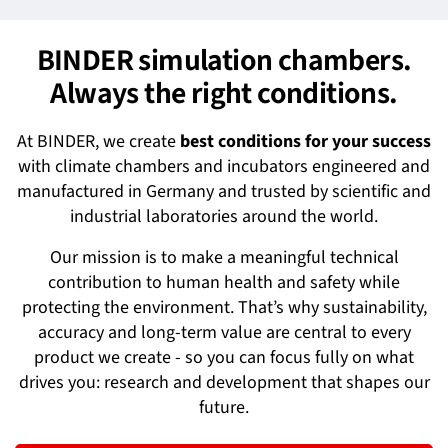
BINDER simulation chambers.
Always the right conditions.
At BINDER, we create
best conditions for your success
with climate chambers and incubators engineered and
manufactured in Germany and trusted by scientific and
industrial laboratories around the world.
Our mission is to make a meaningful technical
contribution to human health and safety while
protecting the environment. That’s why sustainability,
accuracy and long-term value are central to every
product we create - so you can focus fully on what
drives you: research and development that shapes our
future.