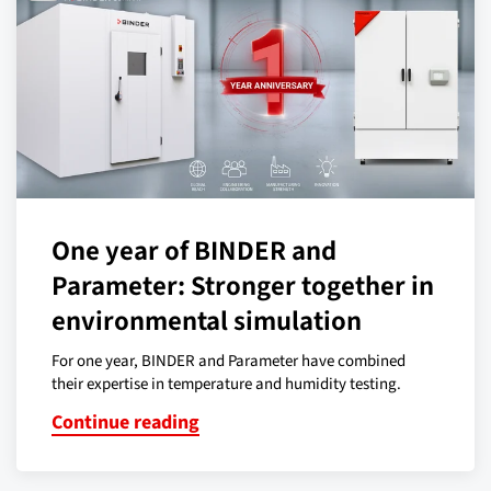
One year of BINDER and
Parameter: Stronger together in
environmental simulation
For one year, BINDER and Parameter have combined
their expertise in temperature and humidity testing.
Continue reading