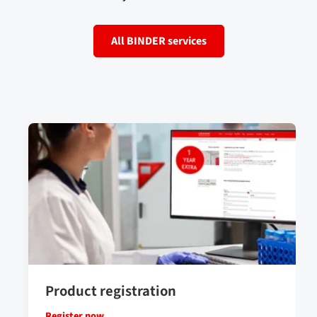
All BINDER services
Product registration
Register now