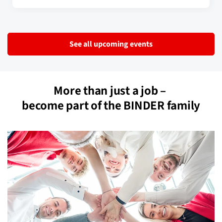
See all upcoming events
More than just a job –
become part of the BINDER family