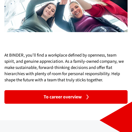
At BINDER, you’ll find a workplace defined by openness, team
spirit, and genuine appreciation. As a family-owned company, we
make sustainable, forward-thinking decisions and offer flat
hierarchies with plenty of room for personal responsibility. Help
shape the future with a team that truly sticks together.
To career overview