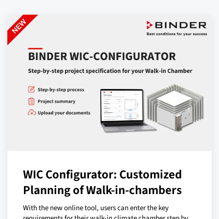
WIC Configurator: Customized
Planning of Walk-in-chambers
With the new online tool, users can enter the key
requirements for their walk-in climate chamber step by