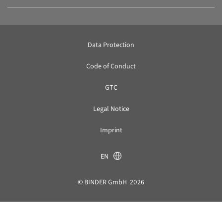
Data Protection
Code of Conduct
GTC
Legal Notice
Imprint
EN
© BINDER GmbH 2026