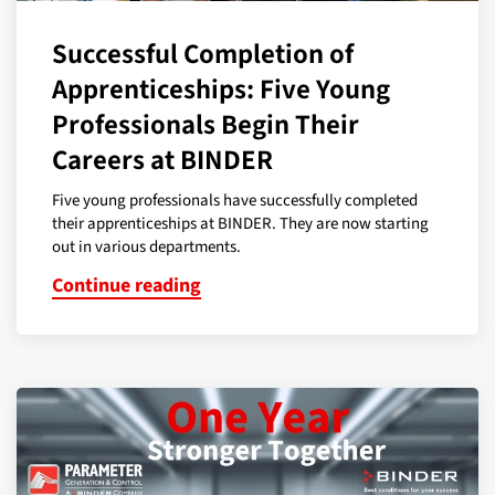
Successful Completion of
Apprenticeships: Five Young
Professionals Begin Their
Careers at BINDER
Five young professionals have successfully completed
their apprenticeships at BINDER. They are now starting
out in various departments.
Continue reading