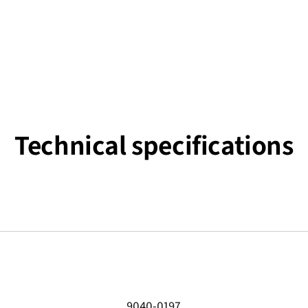
Technical specifications
9040-0197