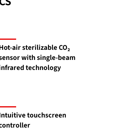
CS
Hot-air sterilizable CO₂
sensor with single-beam
infrared technology
Intuitive touchscreen
controller