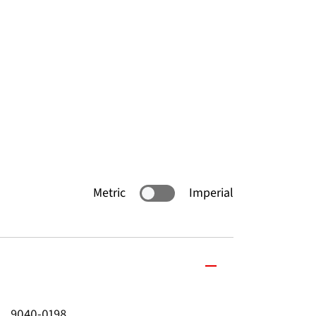
Metric
Imperial
9040-0198