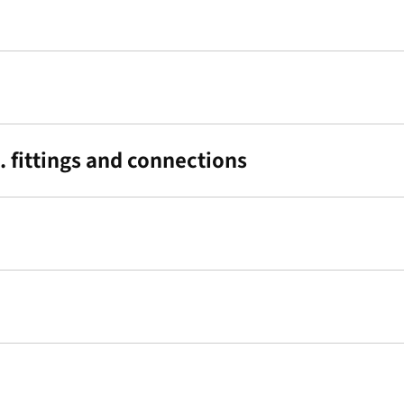
 fittings and connections