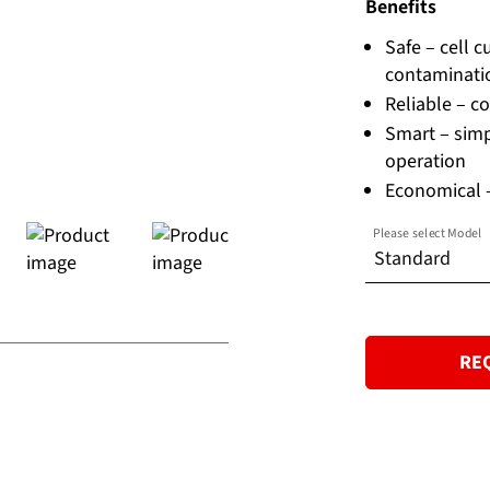
Benefits
Safe – cell 
contaminati
Reliable – co
Smart – simp
operation
Economical –
Please select Model
Standard
Standard
RE