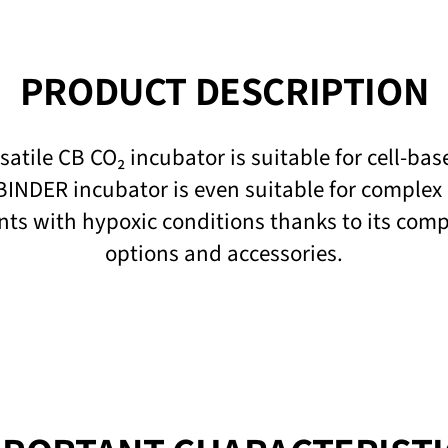
PRODUCT DESCRIPTION
atile CB CO₂ incubator is suitable for cell-ba
BINDER incubator is even suitable for complex
nts with hypoxic conditions thanks to its com
options and accessories.