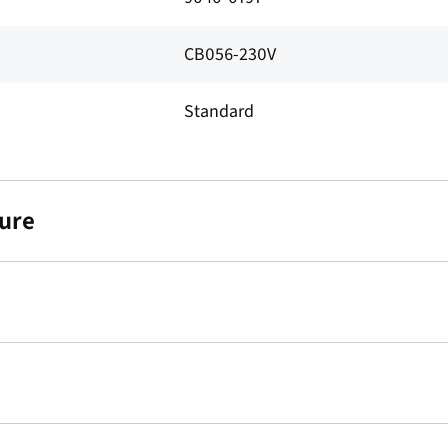
CB056-230V
Standard
ure