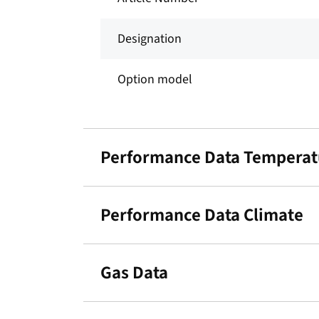
Designation
Option model
Performance Data Temperat
Performance Data Climate
Gas Data