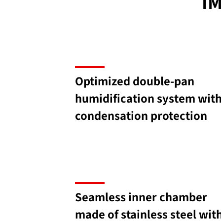
I
Optimized double-pan
humidification system wit
condensation protection
Seamless inner chamber
made of stainless steel wit