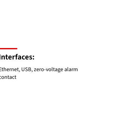
Interfaces:
Ethernet, USB, zero-voltage alarm
contact