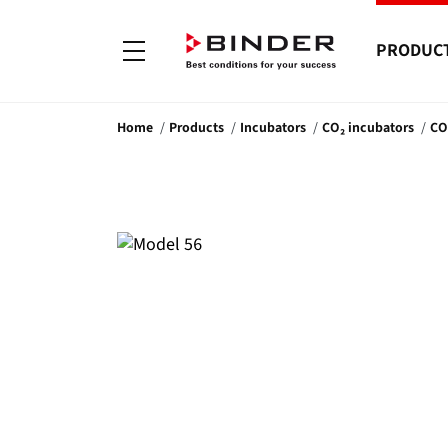
PRODUC
Home
Products
Incubators
CO₂ incubators
CO