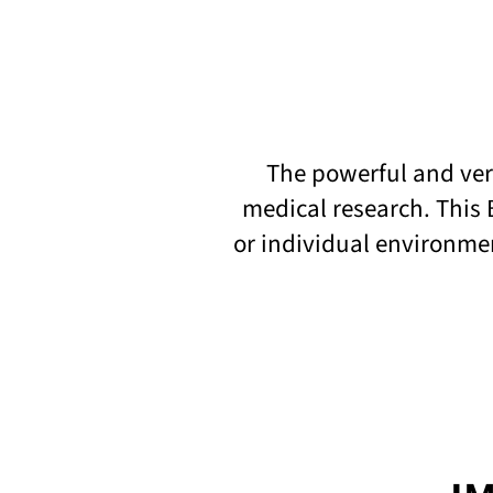
The powerful and vers
medical research. This 
or individual environme