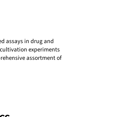
sed assays in drug and
 cultivation experiments
prehensive assortment of