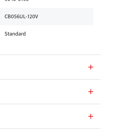
CB056UL-120V
Standard