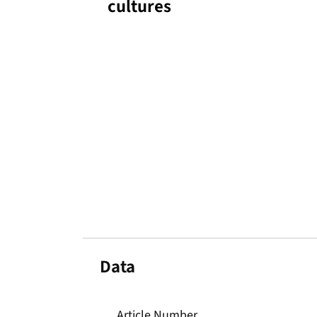
cultures
Data
Article Number