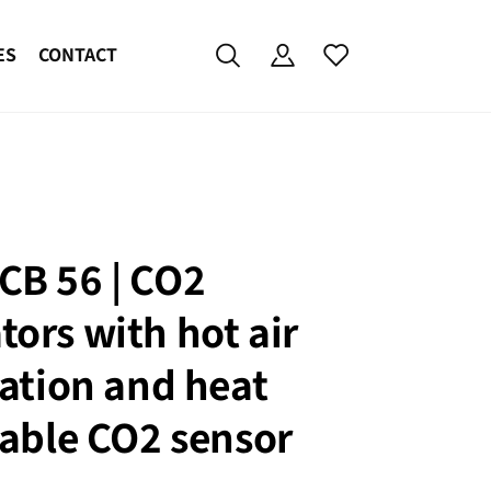
ES
CONTACT
CB 56 | CO2
tors with hot air
zation and heat
izable CO2 sensor