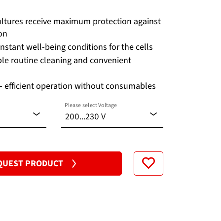
cultures receive maximum protection against
on
nstant well-being conditions for the cells
le routine cleaning and convenient
 efficient operation without consumables
Please select Voltage
200...230 V
100...120 V
QUEST PRODUCT
200...230 V