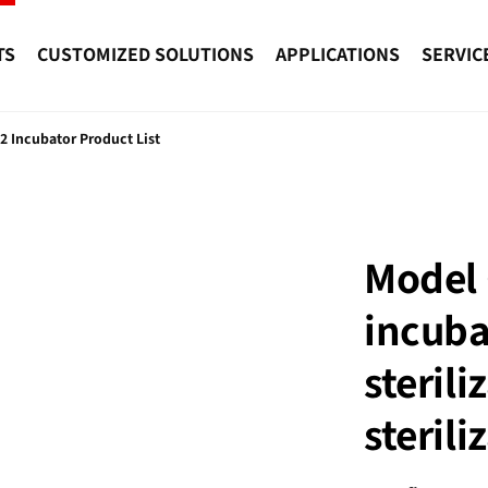
TS
CUSTOMIZED SOLUTIONS
APPLICATIONS
SERVIC
2 Incubator Product List
Model 
incuba
sterili
steril