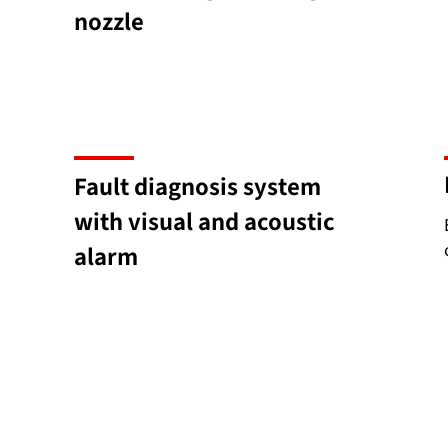
nozzle
Fault diagnosis system
with visual and acoustic
alarm