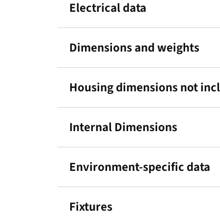
Electrical data
Dimensions and weights
Housing dimensions not incl.
Internal Dimensions
Environment-specific data
Fixtures