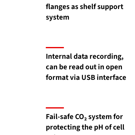
flanges as shelf support
system
Internal data recording,
can be read out in open
format via USB interface
Fail-safe CO₂ system for
protecting the pH of cell