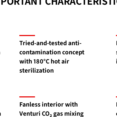
MPORTANT CHARACTERISTI
Tried-and-tested anti-
h
contamination concept
with 180°C hot air
sterilization
Fanless interior with
h
Venturi CO₂ gas mixing