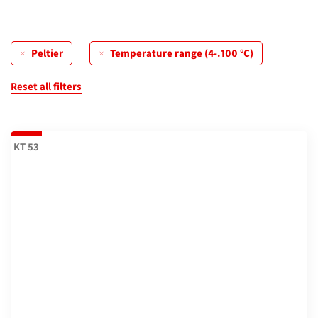
0...70 °C
(0)
Compressor
(0)
(max. 28 °C under ambient temperature) 0...70 °C
(2)
Peltier
Temperature range (4-.100 °C)
Peltier
(3)
(max. 26 °C under ambient temperature) 0...70 °C
(2)
Reset all filters
4...100 °C
(3)
KT 53