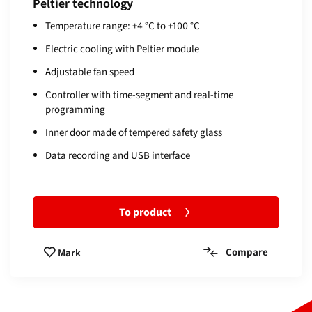
Peltier technology
Temperature range: +4 °C to +100 °C
Electric cooling with Peltier module
Adjustable fan speed
Controller with time-segment and real-time
programming
Inner door made of tempered safety glass
Data recording and USB interface
To product
Compare
Mark