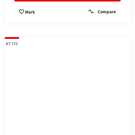
Compare
Mark
KT 115