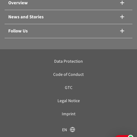
Overview
News and Stories
Follow Us
Data Protection
Code of Conduct
GTC
Legal Notice
Imprint
EN
KB, KB PRO or thermoelectric cooling?