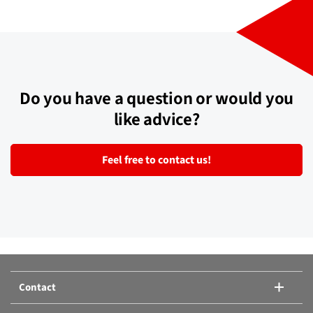
Compare products:
Or add another product.
Compare products
Do you have a question or would you
like advice?
Feel free to contact us!
Contact