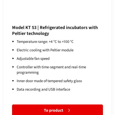
Model KT 53 | Refrigerated incubators with
Peltier technology
Temperature range: +4 °C to +100 °C
Electric cooling with Peltier module
Adjustable fan speed
Controller with time-segment and real-time
programming
Inner door made of tempered safety glass
Data recording and USB interface
To product