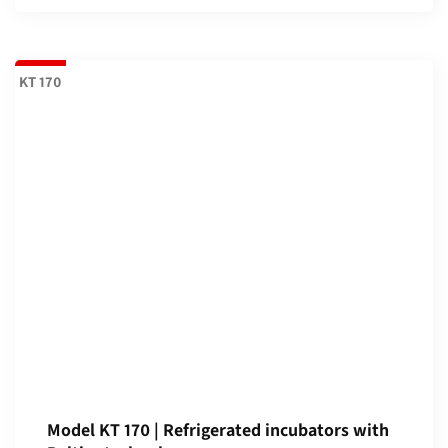
KT 170
Model KT 170 | Refrigerated incubators with