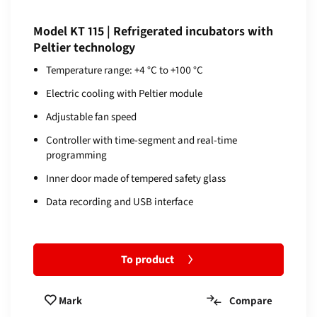
Model KT 115 | Refrigerated incubators with
Peltier technology
Temperature range: +4 °C to +100 °C
Electric cooling with Peltier module
Adjustable fan speed
Controller with time-segment and real-time
programming
Inner door made of tempered safety glass
Data recording and USB interface
To product
Compare
Mark