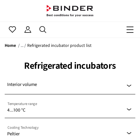
Home
Refrigerated incubator product list
Refrigerated incubators
Interior volume
Temperature range
4...100 °C
-20...100 °C
(0)
Cooling Technology
Peltier